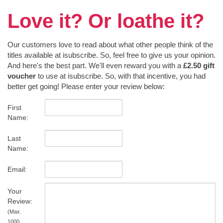
Love it? Or loathe it?
Our customers love to read about what other people think of the
titles available at isubscribe. So, feel free to give us your opinion.
And here's the best part. We'll even reward you with a
£2.50 gift
voucher
to use at isubscribe. So, with that incentive, you had
better get going! Please enter your review below:
First
Name:
Last
Name:
Email:
Your
Review:
(Max.
1000