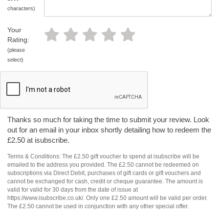
characters)
Your
Rating:
(please
select)
Thanks so much for taking the time to submit your review. Look
out for an email in your inbox shortly detailing how to redeem the
£2.50 at isubscribe.
Terms & Conditions: The £2.50 gift voucher to spend at isubscribe will be
emailed to the address you provided. The £2.50 cannot be redeemed on
subscriptions via Direct Debit, purchases of gift cards or gift vouchers and
cannot be exchanged for cash, credit or cheque guarantee. The amount is
valid for valid for 30 days from the date of issue at
https://www.isubscribe.co.uk/. Only one £2.50 amount will be valid per order.
The £2.50 cannot be used in conjunction with any other special offer.