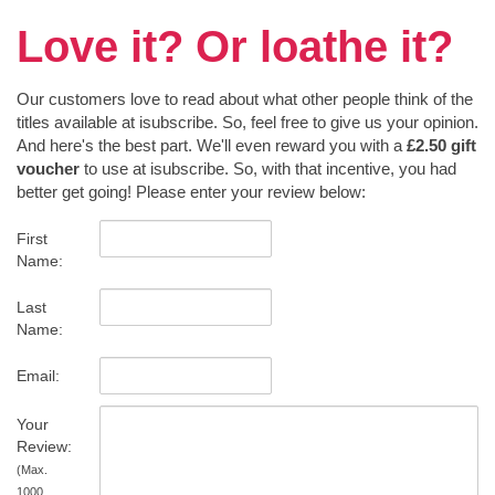
Love it? Or loathe it?
Our customers love to read about what other people think of the
titles available at isubscribe. So, feel free to give us your opinion.
And here's the best part. We'll even reward you with a
£2.50 gift
voucher
to use at isubscribe. So, with that incentive, you had
better get going! Please enter your review below:
First
Name:
Last
Name:
Email:
Your
Review:
(Max.
1000