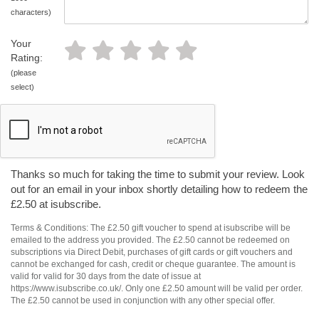
characters)
Your
Rating:
(please
select)
Thanks so much for taking the time to submit your review. Look
out for an email in your inbox shortly detailing how to redeem the
£2.50 at isubscribe.
Terms & Conditions: The £2.50 gift voucher to spend at isubscribe will be
emailed to the address you provided. The £2.50 cannot be redeemed on
subscriptions via Direct Debit, purchases of gift cards or gift vouchers and
cannot be exchanged for cash, credit or cheque guarantee. The amount is
valid for valid for 30 days from the date of issue at
https://www.isubscribe.co.uk/. Only one £2.50 amount will be valid per order.
The £2.50 cannot be used in conjunction with any other special offer.