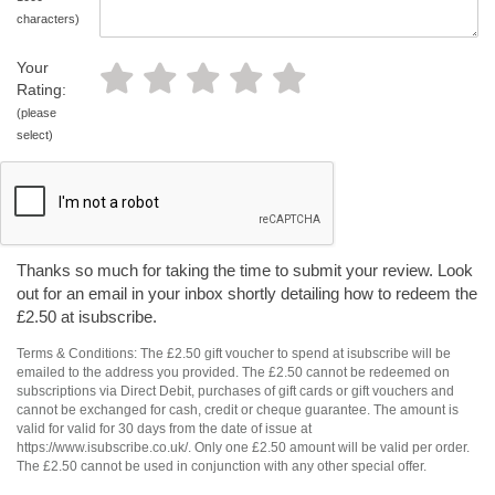
characters)
Your
Rating:
(please
select)
Thanks so much for taking the time to submit your review. Look
out for an email in your inbox shortly detailing how to redeem the
£2.50 at isubscribe.
Terms & Conditions: The £2.50 gift voucher to spend at isubscribe will be
emailed to the address you provided. The £2.50 cannot be redeemed on
subscriptions via Direct Debit, purchases of gift cards or gift vouchers and
cannot be exchanged for cash, credit or cheque guarantee. The amount is
valid for valid for 30 days from the date of issue at
https://www.isubscribe.co.uk/. Only one £2.50 amount will be valid per order.
The £2.50 cannot be used in conjunction with any other special offer.