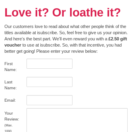
Love it? Or loathe it?
Our customers love to read about what other people think of the
titles available at isubscribe. So, feel free to give us your opinion.
And here's the best part. We'll even reward you with a
£2.50 gift
voucher
to use at isubscribe. So, with that incentive, you had
better get going! Please enter your review below:
First
Name:
Last
Name:
Email:
Your
Review:
(Max.
1000