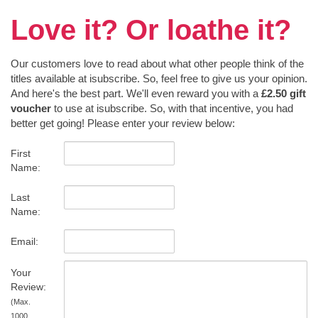
Love it? Or loathe it?
Our customers love to read about what other people think of the
titles available at isubscribe. So, feel free to give us your opinion.
And here's the best part. We'll even reward you with a
£2.50 gift
voucher
to use at isubscribe. So, with that incentive, you had
better get going! Please enter your review below:
First
Name:
Last
Name:
Email:
Your
Review:
(Max.
1000