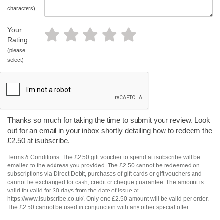
characters)
Your
Rating:
(please
select)
Thanks so much for taking the time to submit your review. Look
out for an email in your inbox shortly detailing how to redeem the
£2.50 at isubscribe.
Terms & Conditions: The £2.50 gift voucher to spend at isubscribe will be
emailed to the address you provided. The £2.50 cannot be redeemed on
subscriptions via Direct Debit, purchases of gift cards or gift vouchers and
cannot be exchanged for cash, credit or cheque guarantee. The amount is
valid for valid for 30 days from the date of issue at
https://www.isubscribe.co.uk/. Only one £2.50 amount will be valid per order.
The £2.50 cannot be used in conjunction with any other special offer.