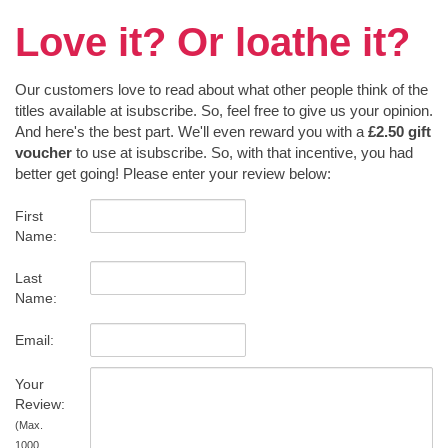
Love it? Or loathe it?
Our customers love to read about what other people think of the
titles available at isubscribe. So, feel free to give us your opinion.
And here's the best part. We'll even reward you with a
£2.50 gift
voucher
to use at isubscribe. So, with that incentive, you had
better get going! Please enter your review below:
First
Name:
Last
Name:
Email:
Your
Review:
(Max.
1000