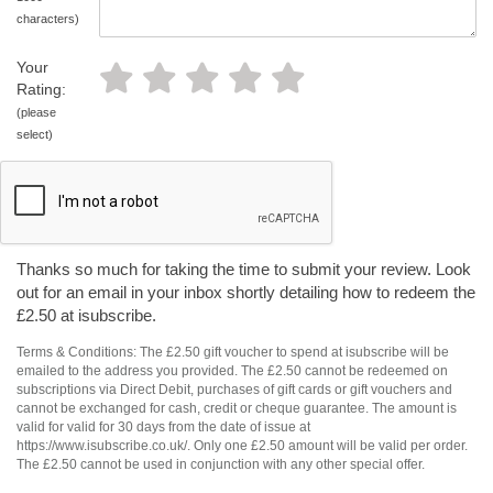
characters)
Your
Rating:
(please
select)
Thanks so much for taking the time to submit your review. Look
out for an email in your inbox shortly detailing how to redeem the
£2.50 at isubscribe.
Terms & Conditions: The £2.50 gift voucher to spend at isubscribe will be
emailed to the address you provided. The £2.50 cannot be redeemed on
subscriptions via Direct Debit, purchases of gift cards or gift vouchers and
cannot be exchanged for cash, credit or cheque guarantee. The amount is
valid for valid for 30 days from the date of issue at
https://www.isubscribe.co.uk/. Only one £2.50 amount will be valid per order.
The £2.50 cannot be used in conjunction with any other special offer.