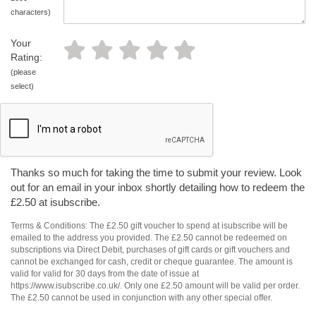
characters)
Your
Rating:
(please
select)
Thanks so much for taking the time to submit your review. Look
out for an email in your inbox shortly detailing how to redeem the
£2.50 at isubscribe.
Terms & Conditions: The £2.50 gift voucher to spend at isubscribe will be
emailed to the address you provided. The £2.50 cannot be redeemed on
subscriptions via Direct Debit, purchases of gift cards or gift vouchers and
cannot be exchanged for cash, credit or cheque guarantee. The amount is
valid for valid for 30 days from the date of issue at
https://www.isubscribe.co.uk/. Only one £2.50 amount will be valid per order.
The £2.50 cannot be used in conjunction with any other special offer.