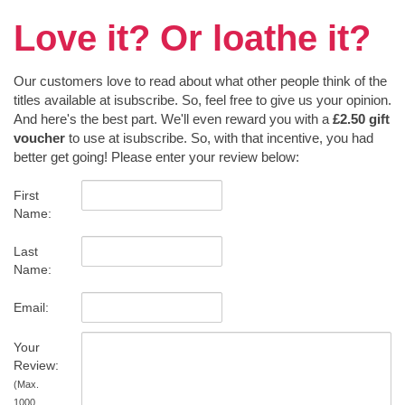
Love it? Or loathe it?
Our customers love to read about what other people think of the
titles available at isubscribe. So, feel free to give us your opinion.
And here's the best part. We'll even reward you with a
£2.50 gift
voucher
to use at isubscribe. So, with that incentive, you had
better get going! Please enter your review below:
First
Name:
Last
Name:
Email:
Your
Review:
(Max.
1000