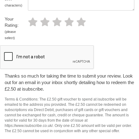
characters)
Your
Rating:
(please
select)
Thanks so much for taking the time to submit your review. Look
out for an email in your inbox shortly detailing how to redeem the
£2.50 at isubscribe.
Terms & Conditions: The £2.50 gift voucher to spend at isubscribe will be
emailed to the address you provided. The £2.50 cannot be redeemed on
subscriptions via Direct Debit, purchases of gift cards or gift vouchers and
cannot be exchanged for cash, credit or cheque guarantee. The amount is
valid for valid for 30 days from the date of issue at
https://www.isubscribe.co.uk/. Only one £2.50 amount will be valid per order.
The £2.50 cannot be used in conjunction with any other special offer.