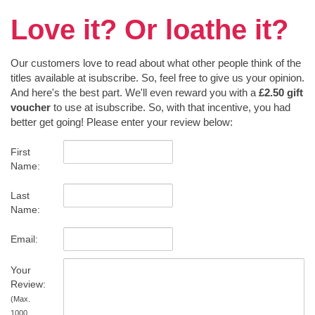
Love it? Or loathe it?
Our customers love to read about what other people think of the
titles available at isubscribe. So, feel free to give us your opinion.
And here's the best part. We'll even reward you with a
£2.50 gift
voucher
to use at isubscribe. So, with that incentive, you had
better get going! Please enter your review below:
First
Name:
Last
Name:
Email:
Your
Review:
(Max.
1000