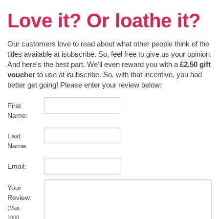
Love it? Or loathe it?
Our customers love to read about what other people think of the
titles available at isubscribe. So, feel free to give us your opinion.
And here's the best part. We'll even reward you with a
£2.50 gift
voucher
to use at isubscribe. So, with that incentive, you had
better get going! Please enter your review below:
First
Name:
Last
Name:
Email:
Your
Review:
(Max.
1000