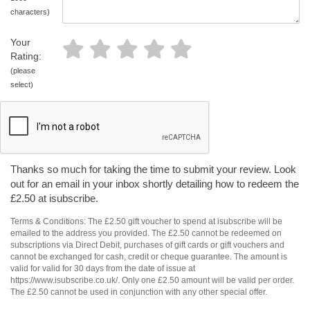
characters)
Your
Rating:
(please
select)
Thanks so much for taking the time to submit your review. Look
out for an email in your inbox shortly detailing how to redeem the
£2.50 at isubscribe.
Terms & Conditions: The £2.50 gift voucher to spend at isubscribe will be
emailed to the address you provided. The £2.50 cannot be redeemed on
subscriptions via Direct Debit, purchases of gift cards or gift vouchers and
cannot be exchanged for cash, credit or cheque guarantee. The amount is
valid for valid for 30 days from the date of issue at
https://www.isubscribe.co.uk/. Only one £2.50 amount will be valid per order.
The £2.50 cannot be used in conjunction with any other special offer.