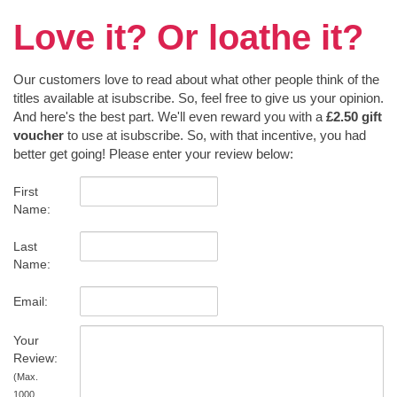
Love it? Or loathe it?
Our customers love to read about what other people think of the
titles available at isubscribe. So, feel free to give us your opinion.
And here's the best part. We'll even reward you with a
£2.50 gift
voucher
to use at isubscribe. So, with that incentive, you had
better get going! Please enter your review below:
First
Name:
Last
Name:
Email:
Your
Review:
(Max.
1000