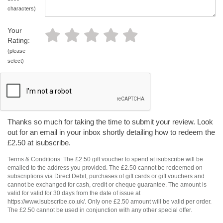
characters)
Your
Rating:
(please
select)
Thanks so much for taking the time to submit your review. Look
out for an email in your inbox shortly detailing how to redeem the
£2.50 at isubscribe.
Terms & Conditions: The £2.50 gift voucher to spend at isubscribe will be
emailed to the address you provided. The £2.50 cannot be redeemed on
subscriptions via Direct Debit, purchases of gift cards or gift vouchers and
cannot be exchanged for cash, credit or cheque guarantee. The amount is
valid for valid for 30 days from the date of issue at
https://www.isubscribe.co.uk/. Only one £2.50 amount will be valid per order.
The £2.50 cannot be used in conjunction with any other special offer.