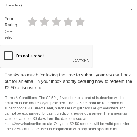
characters)
Your
Rating:
(please
select)
Thanks so much for taking the time to submit your review. Look
out for an email in your inbox shortly detailing how to redeem the
£2.50 at isubscribe.
Terms & Conditions: The £2.50 gift voucher to spend at isubscribe will be
emailed to the address you provided. The £2.50 cannot be redeemed on
subscriptions via Direct Debit, purchases of gift cards or gift vouchers and
cannot be exchanged for cash, credit or cheque guarantee. The amount is
valid for valid for 30 days from the date of issue at
https://www.isubscribe.co.uk/. Only one £2.50 amount will be valid per order.
The £2.50 cannot be used in conjunction with any other special offer.