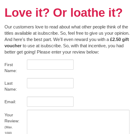
Love it? Or loathe it?
Our customers love to read about what other people think of the
titles available at isubscribe. So, feel free to give us your opinion.
And here's the best part. We'll even reward you with a
£2.50 gift
voucher
to use at isubscribe. So, with that incentive, you had
better get going! Please enter your review below:
First
Name:
Last
Name:
Email:
Your
Review:
(Max.
1000