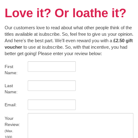
Love it? Or loathe it?
Our customers love to read about what other people think of the
titles available at isubscribe. So, feel free to give us your opinion.
And here's the best part. We'll even reward you with a
£2.50 gift
voucher
to use at isubscribe. So, with that incentive, you had
better get going! Please enter your review below:
First
Name:
Last
Name:
Email:
Your
Review:
(Max.
1000