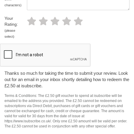
characters)
Your
Rating:
(please
select)
Thanks so much for taking the time to submit your review. Look
out for an email in your inbox shortly detailing how to redeem the
£2.50 at isubscribe.
Terms & Conditions: The £2.50 gift voucher to spend at isubscribe will be
emailed to the address you provided. The £2.50 cannot be redeemed on
subscriptions via Direct Debit, purchases of gift cards or gift vouchers and
cannot be exchanged for cash, credit or cheque guarantee. The amount is
valid for valid for 30 days from the date of issue at
https://www.isubscribe.co.uk/. Only one £2.50 amount will be valid per order.
The £2.50 cannot be used in conjunction with any other special offer.