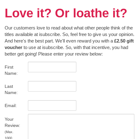
Love it? Or loathe it?
Our customers love to read about what other people think of the
titles available at isubscribe. So, feel free to give us your opinion.
And here's the best part. We'll even reward you with a
£2.50 gift
voucher
to use at isubscribe. So, with that incentive, you had
better get going! Please enter your review below:
First
Name:
Last
Name:
Email:
Your
Review:
(Max.
1000