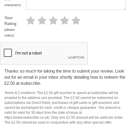
characters)
Your
Rating:
(please
select)
Thanks so much for taking the time to submit your review. Look
out for an email in your inbox shortly detailing how to redeem the
£2.50 at isubscribe.
Terms & Conditions: The £2.50 gift voucher to spend at isubscribe will be
emailed to the address you provided. The £2.50 cannot be redeemed on
subscriptions via Direct Debit, purchases of gift cards or gift vouchers and
cannot be exchanged for cash, credit or cheque guarantee. The amount is
valid for valid for 30 days from the date of issue at
https://www.isubscribe.co.uk/. Only one £2.50 amount will be valid per order.
The £2.50 cannot be used in conjunction with any other special offer.