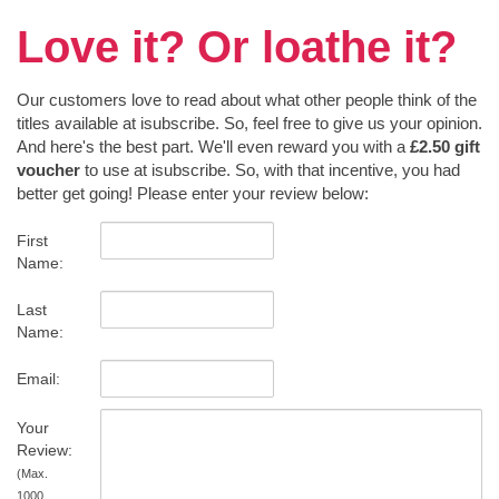
Love it? Or loathe it?
Our customers love to read about what other people think of the
titles available at isubscribe. So, feel free to give us your opinion.
And here's the best part. We'll even reward you with a
£2.50 gift
voucher
to use at isubscribe. So, with that incentive, you had
better get going! Please enter your review below:
First
Name:
Last
Name:
Email:
Your
Review:
(Max.
1000