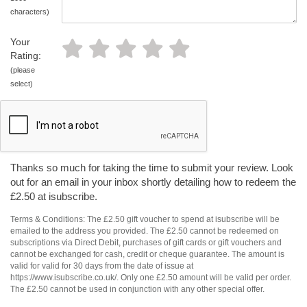
characters)
Your
Rating:
(please
select)
Thanks so much for taking the time to submit your review. Look
out for an email in your inbox shortly detailing how to redeem the
£2.50 at isubscribe.
Terms & Conditions: The £2.50 gift voucher to spend at isubscribe will be
emailed to the address you provided. The £2.50 cannot be redeemed on
subscriptions via Direct Debit, purchases of gift cards or gift vouchers and
cannot be exchanged for cash, credit or cheque guarantee. The amount is
valid for valid for 30 days from the date of issue at
https://www.isubscribe.co.uk/. Only one £2.50 amount will be valid per order.
The £2.50 cannot be used in conjunction with any other special offer.