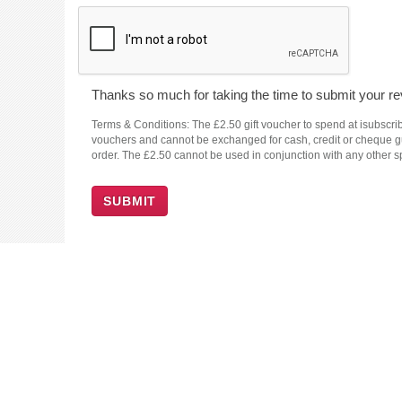
Thanks so much for taking the time to submit your rev
Terms & Conditions: The £2.50 gift voucher to spend at isubscrib
vouchers and cannot be exchanged for cash, credit or cheque guar
order. The £2.50 cannot be used in conjunction with any other sp
SUBMIT