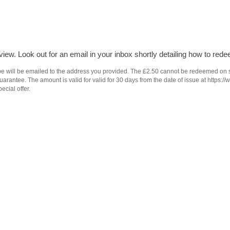
iew. Look out for an email in your inbox shortly detailing how to rede
e will be emailed to the address you provided. The £2.50 cannot be redeemed on subs
antee. The amount is valid for valid for 30 days from the date of issue at https://
ecial offer.