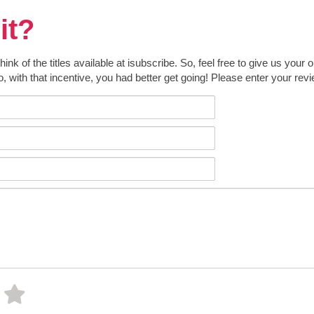
it?
k of the titles available at isubscribe. So, feel free to give us your 
o, with that incentive, you had better get going! Please enter your rev