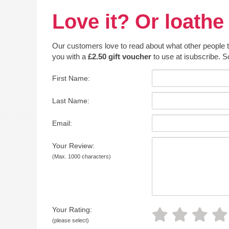
Love it? Or loathe 
Our customers love to read about what other people thin
you with a
£2.50 gift voucher
to use at isubscribe. S
First Name:
Last Name:
Email:
Your Review:
(Max. 1000 characters)
Your Rating:
(please select)