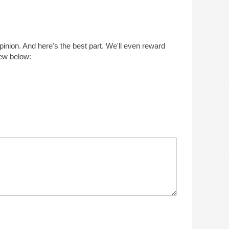
opinion. And here's the best part. We'll even reward
iew below: