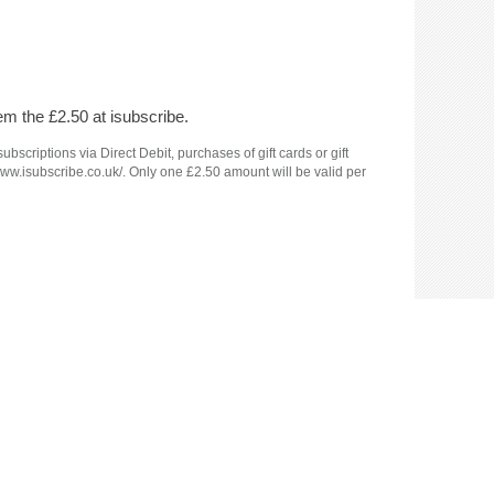
em the £2.50 at isubscribe.
criptions via Direct Debit, purchases of gift cards or gift
www.isubscribe.co.uk/. Only one £2.50 amount will be valid per