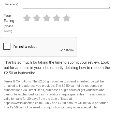
characters)
Your
Rating:
(please
select)
Thanks so much for taking the time to submit your review. Look
out for an email in your inbox shortly detailing how to redeem the
£2.50 at isubscribe.
Terms & Conditions: The £2.50 gift voucher to spend at isubscribe will be
emailed to the address you provided. The £2.50 cannot be redeemed on
subscriptions via Direct Debit, purchases of gift cards or gift vouchers and
cannot be exchanged for cash, credit or cheque guarantee. The amount is
valid for valid for 30 days from the date of issue at
https://www.isubscribe.co.uk/. Only one £2.50 amount will be valid per order.
The £2.50 cannot be used in conjunction with any other special offer.