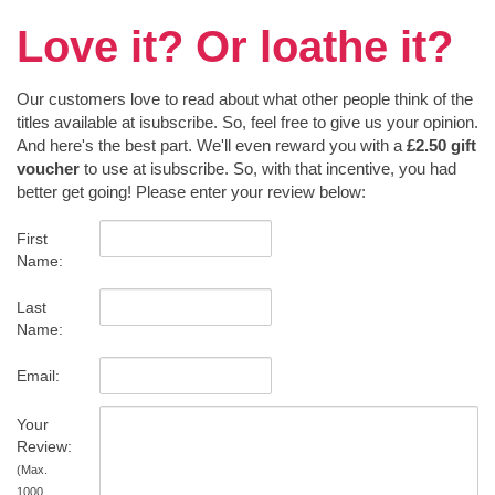
Love it? Or loathe it?
Our customers love to read about what other people think of the
titles available at isubscribe. So, feel free to give us your opinion.
And here's the best part. We'll even reward you with a
£2.50 gift
voucher
to use at isubscribe. So, with that incentive, you had
better get going! Please enter your review below:
First
Name:
Last
Name:
Email:
Your
Review:
(Max.
1000