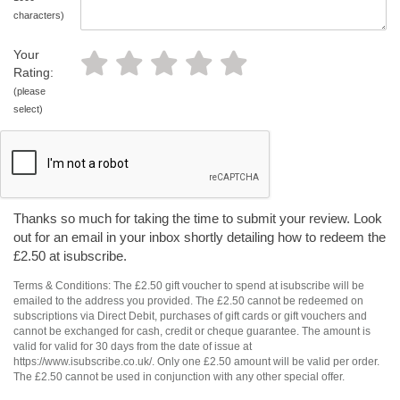
characters)
Your
Rating:
(please
select)
Thanks so much for taking the time to submit your review. Look
out for an email in your inbox shortly detailing how to redeem the
£2.50 at isubscribe.
Terms & Conditions: The £2.50 gift voucher to spend at isubscribe will be
emailed to the address you provided. The £2.50 cannot be redeemed on
subscriptions via Direct Debit, purchases of gift cards or gift vouchers and
cannot be exchanged for cash, credit or cheque guarantee. The amount is
valid for valid for 30 days from the date of issue at
https://www.isubscribe.co.uk/. Only one £2.50 amount will be valid per order.
The £2.50 cannot be used in conjunction with any other special offer.