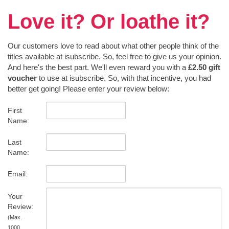
Love it? Or loathe it?
Our customers love to read about what other people think of the
titles available at isubscribe. So, feel free to give us your opinion.
And here's the best part. We'll even reward you with a
£2.50 gift
voucher
to use at isubscribe. So, with that incentive, you had
better get going! Please enter your review below:
First
Name:
Last
Name:
Email:
Your
Review:
(Max.
1000