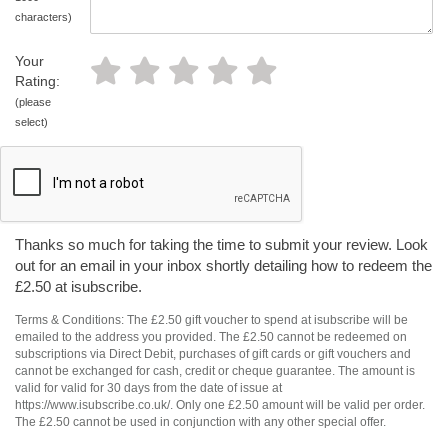
characters)
Your
Rating:
(please
select)
Thanks so much for taking the time to submit your review. Look
out for an email in your inbox shortly detailing how to redeem the
£2.50 at isubscribe.
Terms & Conditions: The £2.50 gift voucher to spend at isubscribe will be
emailed to the address you provided. The £2.50 cannot be redeemed on
subscriptions via Direct Debit, purchases of gift cards or gift vouchers and
cannot be exchanged for cash, credit or cheque guarantee. The amount is
valid for valid for 30 days from the date of issue at
https://www.isubscribe.co.uk/. Only one £2.50 amount will be valid per order.
The £2.50 cannot be used in conjunction with any other special offer.