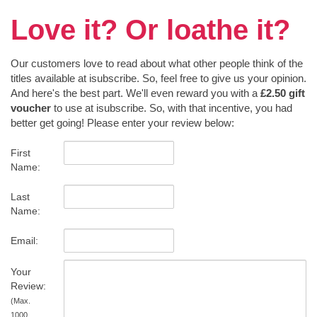
Love it? Or loathe it?
Our customers love to read about what other people think of the
titles available at isubscribe. So, feel free to give us your opinion.
And here's the best part. We'll even reward you with a
£2.50 gift
voucher
to use at isubscribe. So, with that incentive, you had
better get going! Please enter your review below:
First
Name:
Last
Name:
Email:
Your
Review:
(Max.
1000