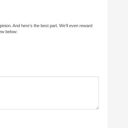
opinion. And here's the best part. We'll even reward
iew below: