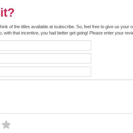
it?
k of the titles available at isubscribe. So, feel free to give us your 
o, with that incentive, you had better get going! Please enter your rev