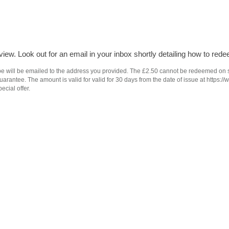
iew. Look out for an email in your inbox shortly detailing how to rede
e will be emailed to the address you provided. The £2.50 cannot be redeemed on subs
antee. The amount is valid for valid for 30 days from the date of issue at https://
ecial offer.