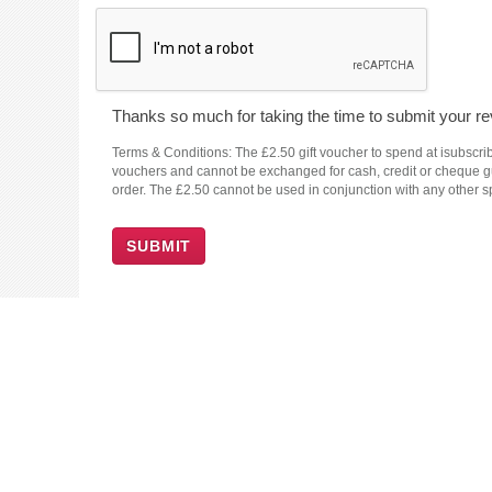
Thanks so much for taking the time to submit your rev
Terms & Conditions: The £2.50 gift voucher to spend at isubscrib
vouchers and cannot be exchanged for cash, credit or cheque guar
order. The £2.50 cannot be used in conjunction with any other sp
SUBMIT