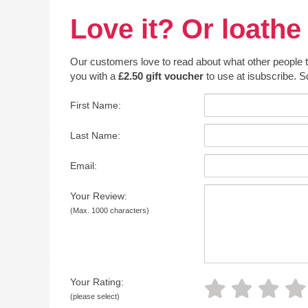
Love it? Or loathe 
Our customers love to read about what other people thin
you with a
£2.50 gift voucher
to use at isubscribe. S
First Name:
Last Name:
Email:
Your Review:
(Max. 1000 characters)
Your Rating:
(please select)