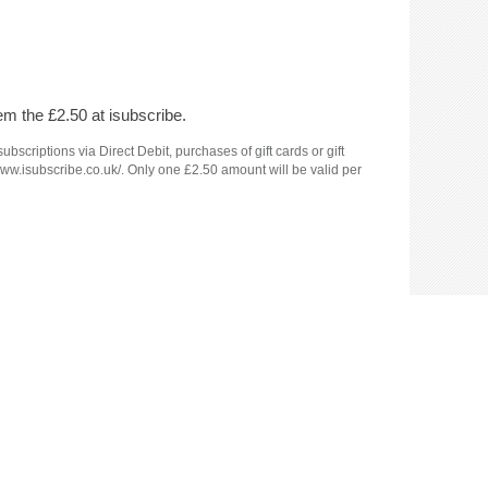
em the £2.50 at isubscribe.
criptions via Direct Debit, purchases of gift cards or gift
www.isubscribe.co.uk/. Only one £2.50 amount will be valid per