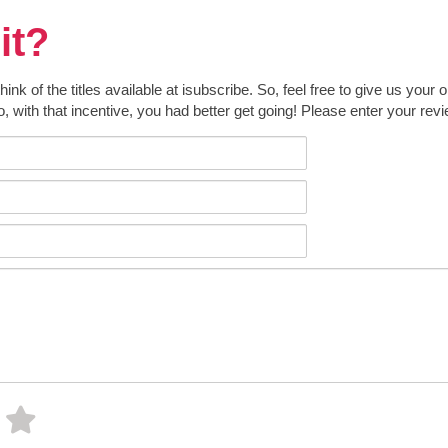
it?
k of the titles available at isubscribe. So, feel free to give us your 
o, with that incentive, you had better get going! Please enter your rev