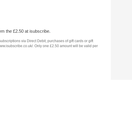
em the £2.50 at isubscribe.
criptions via Direct Debit, purchases of gift cards or gift
www.isubscribe.co.uk/. Only one £2.50 amount will be valid per