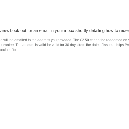
iew. Look out for an email in your inbox shortly detailing how to rede
e will be emailed to the address you provided. The £2.50 cannot be redeemed on subs
antee. The amount is valid for valid for 30 days from the date of issue at https://
ecial offer.