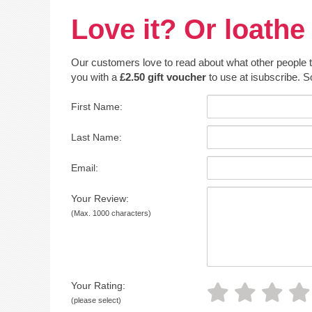
Love it? Or loathe 
Our customers love to read about what other people thin
you with a
£2.50 gift voucher
to use at isubscribe. S
First Name:
Last Name:
Email:
Your Review:
(Max. 1000 characters)
Your Rating:
(please select)