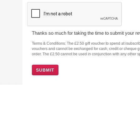
Thanks so much for taking the time to submit your rev
Terms & Conditions: The £2.50 gift voucher to spend at isubscrib
vouchers and cannot be exchanged for cash, credit or cheque guar
order. The £2.50 cannot be used in conjunction with any other sp
SUBMIT