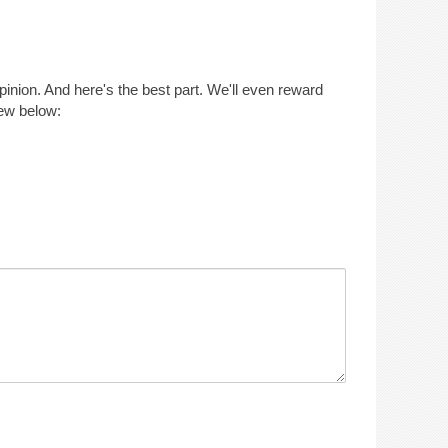
opinion. And here's the best part. We'll even reward
iew below: