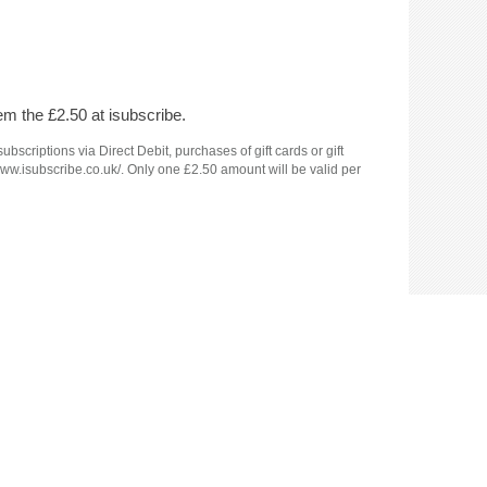
em the £2.50 at isubscribe.
criptions via Direct Debit, purchases of gift cards or gift
www.isubscribe.co.uk/. Only one £2.50 amount will be valid per