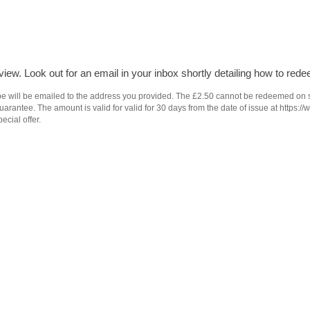
iew. Look out for an email in your inbox shortly detailing how to rede
e will be emailed to the address you provided. The £2.50 cannot be redeemed on subs
antee. The amount is valid for valid for 30 days from the date of issue at https://
ecial offer.