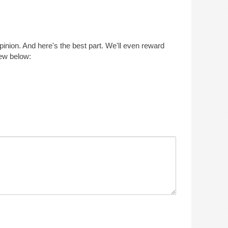
opinion. And here's the best part. We'll even reward
iew below: