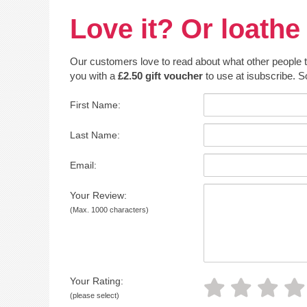
Love it? Or loathe 
Our customers love to read about what other people thin
you with a
£2.50 gift voucher
to use at isubscribe. S
First Name:
Last Name:
Email:
Your Review:
(Max. 1000 characters)
Your Rating:
(please select)