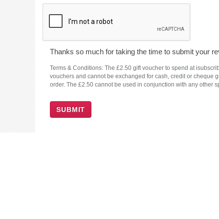
Thanks so much for taking the time to submit your rev
Terms & Conditions: The £2.50 gift voucher to spend at isubscrib
vouchers and cannot be exchanged for cash, credit or cheque guar
order. The £2.50 cannot be used in conjunction with any other sp
SUBMIT