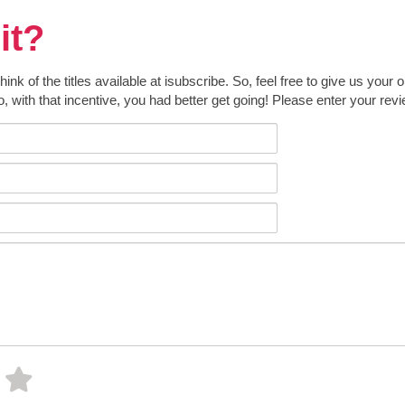
it?
k of the titles available at isubscribe. So, feel free to give us your 
o, with that incentive, you had better get going! Please enter your rev