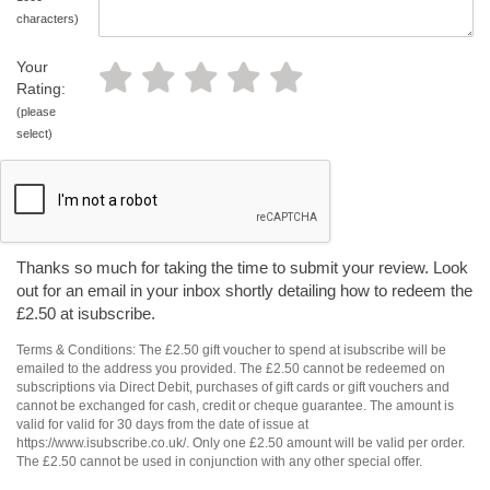
characters)
Your
Rating:
(please
select)
Thanks so much for taking the time to submit your review. Look
out for an email in your inbox shortly detailing how to redeem the
£2.50 at isubscribe.
Terms & Conditions: The £2.50 gift voucher to spend at isubscribe will be
emailed to the address you provided. The £2.50 cannot be redeemed on
subscriptions via Direct Debit, purchases of gift cards or gift vouchers and
cannot be exchanged for cash, credit or cheque guarantee. The amount is
valid for valid for 30 days from the date of issue at
https://www.isubscribe.co.uk/. Only one £2.50 amount will be valid per order.
The £2.50 cannot be used in conjunction with any other special offer.