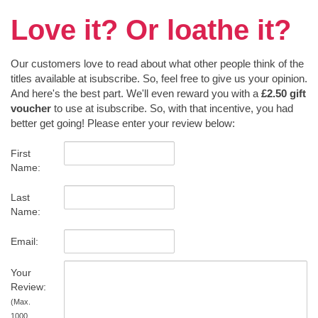
Love it? Or loathe it?
Our customers love to read about what other people think of the
titles available at isubscribe. So, feel free to give us your opinion.
And here's the best part. We'll even reward you with a
£2.50 gift
voucher
to use at isubscribe. So, with that incentive, you had
better get going! Please enter your review below:
First
Name:
Last
Name:
Email:
Your
Review:
(Max.
1000