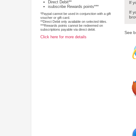
Direct Debit**
If 
isubscribe Rewards points***
If 
*Paypal cannot be used in conjunction with a gift
bro
voucher or gift card.
**Direct Debit only available on selected titles.
***Rewards points cannot be redeemed on
subscriptions payable via direct debit.
See b
Click here for more details