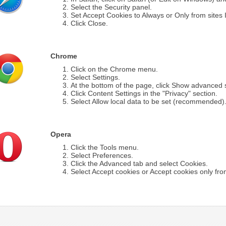
Select the Security panel.
Set Accept Cookies to Always or Only from sites I 
Click Close.
Chrome
Click on the Chrome menu.
Select Settings.
At the bottom of the page, click Show advanced s
Click Content Settings in the "Privacy" section.
Select Allow local data to be set (recommended)
Opera
Click the Tools menu.
Select Preferences.
Click the Advanced tab and select Cookies.
Select Accept cookies or Accept cookies only from 