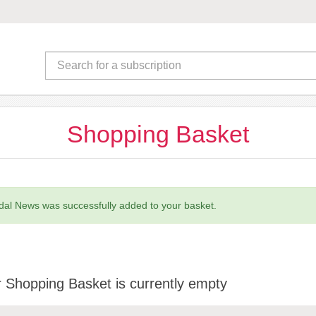
Shopping Basket
al News was successfully added to your basket.
 Shopping Basket is currently empty