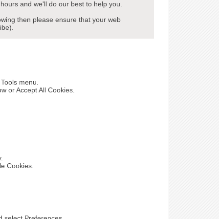
hours and we'll do our best to help you.
howing then please ensure that your web
ibe).
e Tools menu.
ow or Accept All Cookies.
y.
le Cookies.
nd select Preferences.