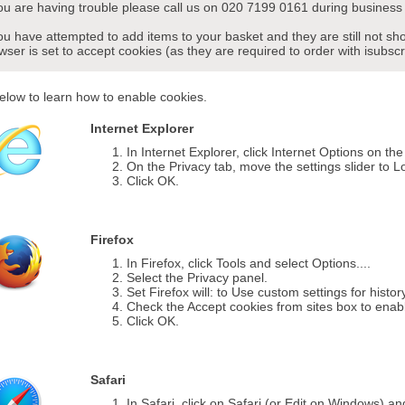
you are having trouble please call us on 020 7199 0161 during business 
you have attempted to add items to your basket and they are still not s
wser is set to accept cookies (as they are required to order with isubscr
elow to learn how to enable cookies.
Internet Explorer
In Internet Explorer, click Internet Options on th
On the Privacy tab, move the settings slider to L
Click OK.
Firefox
In Firefox, click Tools and select Options....
Select the Privacy panel.
Set Firefox will: to Use custom settings for histor
Check the Accept cookies from sites box to enab
Click OK.
Safari
In Safari, click on Safari (or Edit on Windows) a