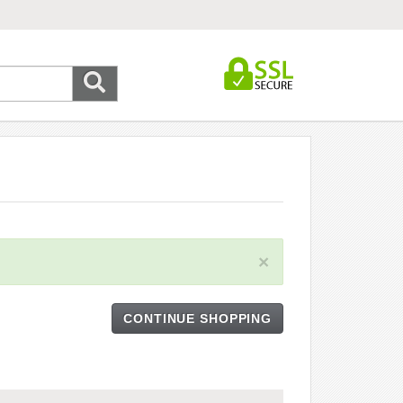
×
CONTINUE SHOPPING