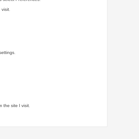
visit.
ettings.
.
the site I visit.