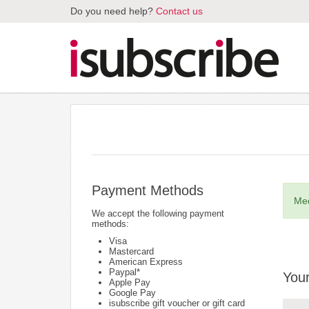
Do you need help?
Contact us
Payment Methods
Med
We accept the following payment
methods:
Visa
Mastercard
American Express
Paypal*
Your
Apple Pay
Google Pay
isubscribe gift voucher or gift card