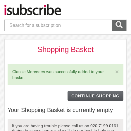
Shopping Basket
×
Classic Mercedes was successfully added to your
basket.
CONTINUE SHOPPING
Your Shopping Basket is currently empty
If you are having trouble please call us on 020 7199 0161
during business hours and we'll do our best to help you.