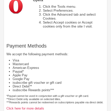
Click the Tools menu.
Select Preferences.
Click the Advanced tab and select
Cookies.
Select Accept cookies or Accept
cookies only from the site I visit.
Payment Methods
We accept the following payment methods:
Visa
Mastercard
American Express
Paypal*
Apple Pay
Google Pay
isubscribe gift voucher or gift card
Direct Debit**
isubscribe Rewards points***
*Paypal cannot be used in conjunction with a gift voucher or gift card.
**Direct Debit only available on selected titles.
***Rewards points cannot be redeemed on subscriptions payable via direct debit.
Click here for more details