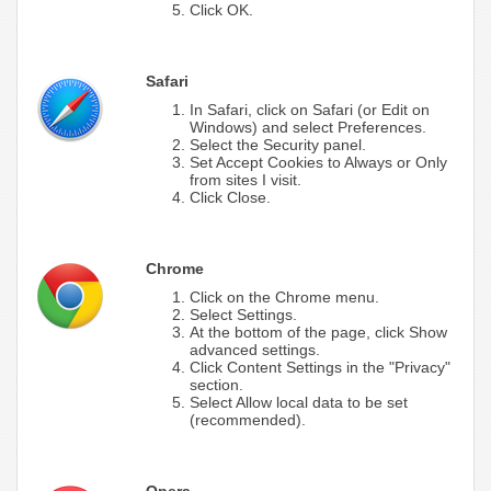
Click OK.
Safari
In Safari, click on Safari (or Edit on
Windows) and select Preferences.
Select the Security panel.
Set Accept Cookies to Always or Only
from sites I visit.
Click Close.
Chrome
Click on the Chrome menu.
Select Settings.
At the bottom of the page, click Show
advanced settings.
Click Content Settings in the "Privacy"
section.
Select Allow local data to be set
(recommended).
Opera