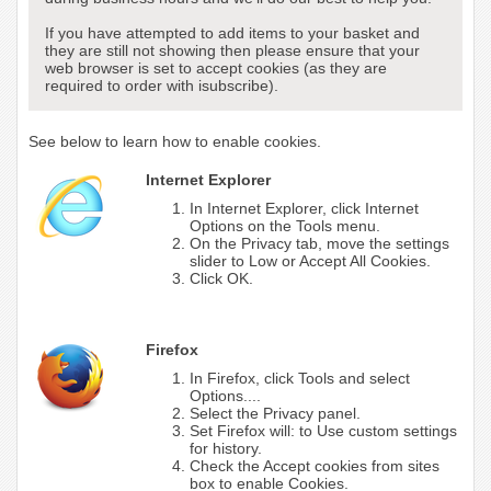
If you have attempted to add items to your basket and
they are still not showing then please ensure that your
web browser is set to accept cookies (as they are
required to order with isubscribe).
See below to learn how to enable cookies.
Internet Explorer
In Internet Explorer, click Internet
Options on the Tools menu.
On the Privacy tab, move the settings
slider to Low or Accept All Cookies.
Click OK.
Firefox
In Firefox, click Tools and select
Options....
Select the Privacy panel.
Set Firefox will: to Use custom settings
for history.
Check the Accept cookies from sites
box to enable Cookies.