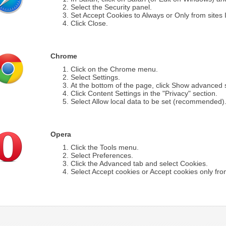
Select the Security panel.
Set Accept Cookies to Always or Only from sites I 
Click Close.
Chrome
Click on the Chrome menu.
Select Settings.
At the bottom of the page, click Show advanced s
Click Content Settings in the "Privacy" section.
Select Allow local data to be set (recommended)
Opera
Click the Tools menu.
Select Preferences.
Click the Advanced tab and select Cookies.
Select Accept cookies or Accept cookies only from 