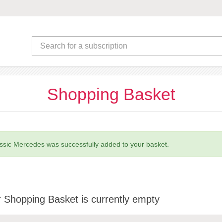
Shopping Basket
ssic Mercedes was successfully added to your basket.
 Shopping Basket is currently empty