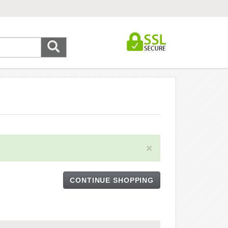
×
CONTINUE SHOPPING