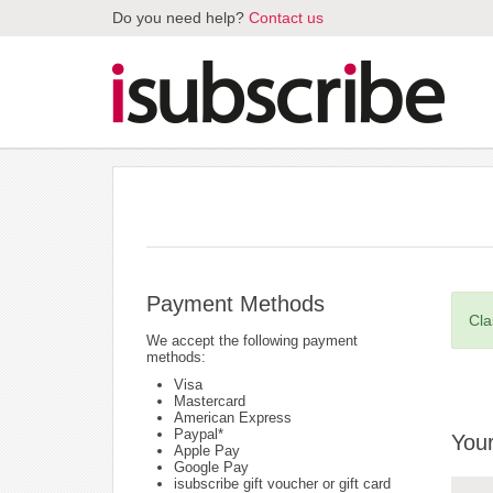
Do you need help?
Contact us
Payment Methods
Cla
We accept the following payment
methods:
Visa
Mastercard
American Express
Paypal*
Your
Apple Pay
Google Pay
isubscribe gift voucher or gift card