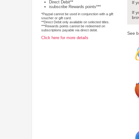
Direct Debit**
If 
isubscribe Rewards points***
If 
*Paypal cannot be used in conjunction with a gift
bro
voucher or gift card.
**Direct Debit only available on selected titles.
***Rewards points cannot be redeemed on
subscriptions payable via direct debit.
See b
Click here for more details