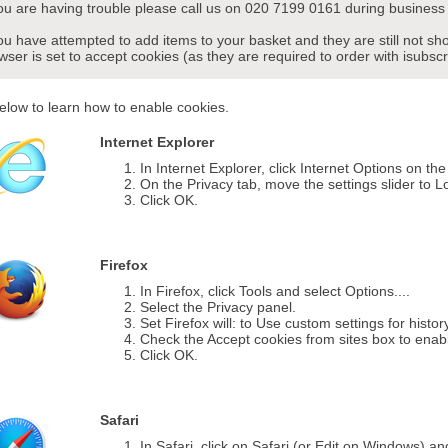
you are having trouble please call us on 020 7199 0161 during business 
you have attempted to add items to your basket and they are still not s
wser is set to accept cookies (as they are required to order with isubscr
elow to learn how to enable cookies.
Internet Explorer
In Internet Explorer, click Internet Options on th
On the Privacy tab, move the settings slider to L
Click OK.
Firefox
In Firefox, click Tools and select Options....
Select the Privacy panel.
Set Firefox will: to Use custom settings for histor
Check the Accept cookies from sites box to enab
Click OK.
Safari
In Safari, click on Safari (or Edit on Windows) a