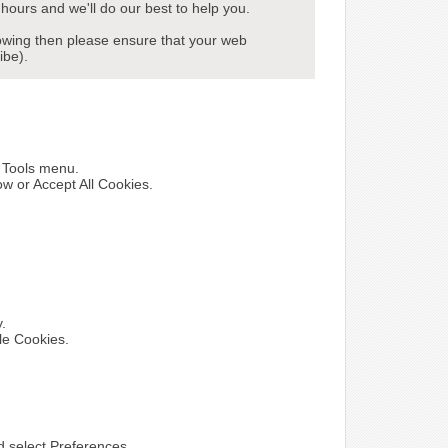
hours and we'll do our best to help you.
howing then please ensure that your web
ibe).
e Tools menu.
ow or Accept All Cookies.
y.
le Cookies.
nd select Preferences.