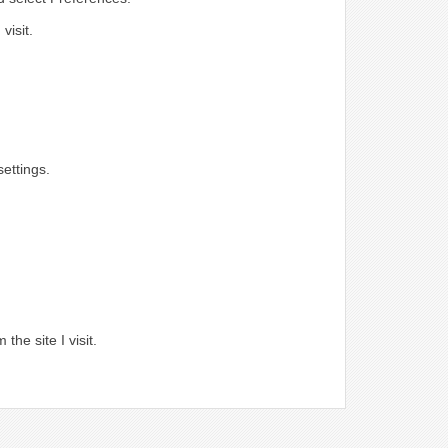
visit.
ettings.
.
the site I visit.