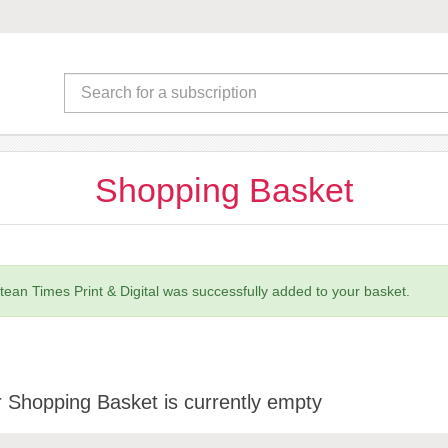
Shopping Basket
tean Times Print & Digital was successfully added to your basket.
 Shopping Basket is currently empty