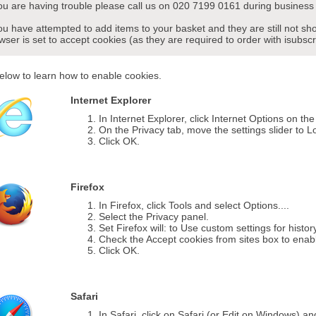
you are having trouble please call us on 020 7199 0161 during business 
you have attempted to add items to your basket and they are still not s
wser is set to accept cookies (as they are required to order with isubscr
elow to learn how to enable cookies.
Internet Explorer
In Internet Explorer, click Internet Options on th
On the Privacy tab, move the settings slider to L
Click OK.
Firefox
In Firefox, click Tools and select Options....
Select the Privacy panel.
Set Firefox will: to Use custom settings for histor
Check the Accept cookies from sites box to enab
Click OK.
Safari
In Safari, click on Safari (or Edit on Windows) a