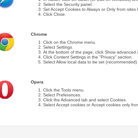
Select the Security panel.
Set Accept Cookies to Always or Only from sites I 
Click Close.
Chrome
Click on the Chrome menu.
Select Settings.
At the bottom of the page, click Show advanced s
Click Content Settings in the "Privacy" section.
Select Allow local data to be set (recommended)
Opera
Click the Tools menu.
Select Preferences.
Click the Advanced tab and select Cookies.
Select Accept cookies or Accept cookies only from 