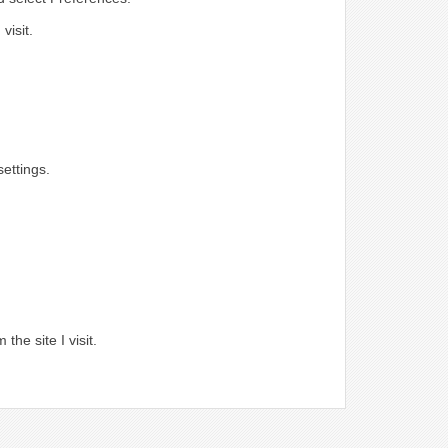
visit.
ettings.
.
the site I visit.