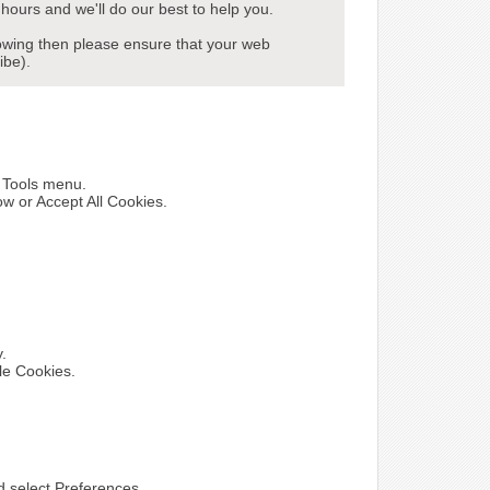
hours and we'll do our best to help you.
howing then please ensure that your web
ibe).
e Tools menu.
ow or Accept All Cookies.
y.
le Cookies.
nd select Preferences.