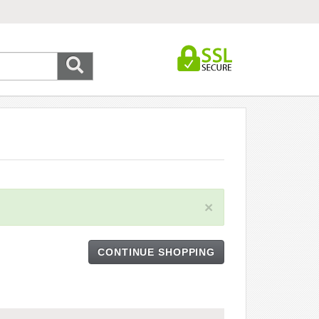
×
CONTINUE SHOPPING