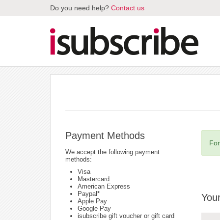
Do you need help?
Contact us
Payment Methods
For
We accept the following payment
methods:
Visa
Mastercard
American Express
Paypal*
Your
Apple Pay
Google Pay
isubscribe gift voucher or gift card