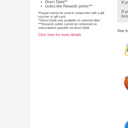
Direct Debit**
If 
isubscribe Rewards points***
If 
*Paypal cannot be used in conjunction with a gift
bro
voucher or gift card.
**Direct Debit only available on selected titles.
***Rewards points cannot be redeemed on
subscriptions payable via direct debit.
See b
Click here for more details