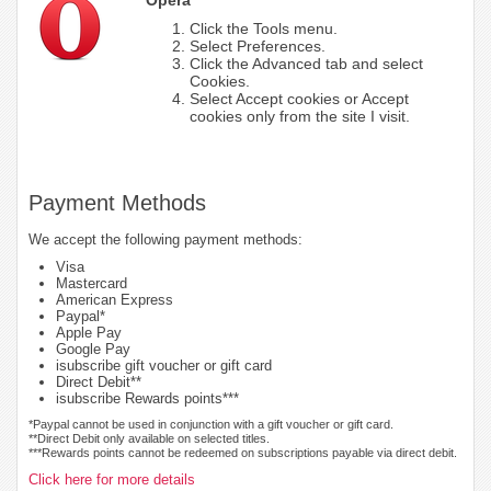
Click the Tools menu.
Select Preferences.
Click the Advanced tab and select
Cookies.
Select Accept cookies or Accept
cookies only from the site I visit.
Payment Methods
We accept the following payment methods:
Visa
Mastercard
American Express
Paypal*
Apple Pay
Google Pay
isubscribe gift voucher or gift card
Direct Debit**
isubscribe Rewards points***
*Paypal cannot be used in conjunction with a gift voucher or gift card.
**Direct Debit only available on selected titles.
***Rewards points cannot be redeemed on subscriptions payable via direct debit.
Click here for more details