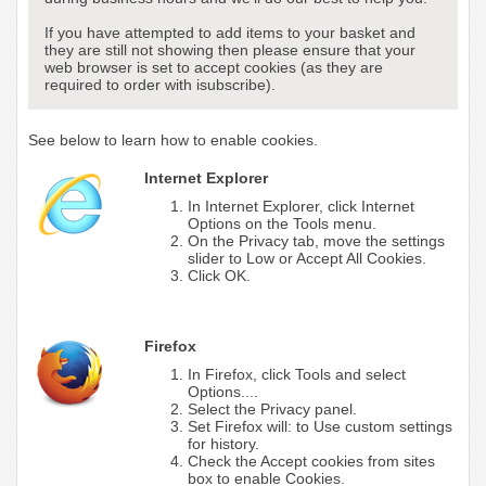
If you have attempted to add items to your basket and
they are still not showing then please ensure that your
web browser is set to accept cookies (as they are
required to order with isubscribe).
See below to learn how to enable cookies.
Internet Explorer
In Internet Explorer, click Internet
Options on the Tools menu.
On the Privacy tab, move the settings
slider to Low or Accept All Cookies.
Click OK.
Firefox
In Firefox, click Tools and select
Options....
Select the Privacy panel.
Set Firefox will: to Use custom settings
for history.
Check the Accept cookies from sites
box to enable Cookies.