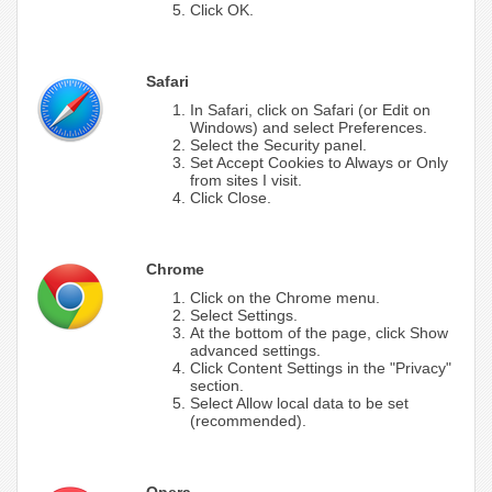
Click OK.
Safari
In Safari, click on Safari (or Edit on
Windows) and select Preferences.
Select the Security panel.
Set Accept Cookies to Always or Only
from sites I visit.
Click Close.
Chrome
Click on the Chrome menu.
Select Settings.
At the bottom of the page, click Show
advanced settings.
Click Content Settings in the "Privacy"
section.
Select Allow local data to be set
(recommended).
Opera