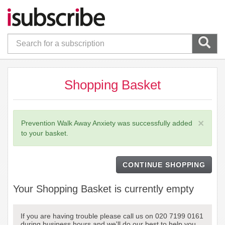
Shopping Basket
×
Prevention Walk Away Anxiety was successfully added
to your basket.
CONTINUE SHOPPING
Your Shopping Basket is currently empty
If you are having trouble please call us on 020 7199 0161
during business hours and we'll do our best to help you.