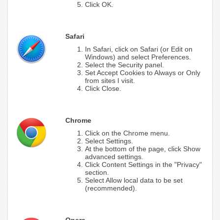
Click OK.
Safari
In Safari, click on Safari (or Edit on
Windows) and select Preferences.
Select the Security panel.
Set Accept Cookies to Always or Only
from sites I visit.
Click Close.
Chrome
Click on the Chrome menu.
Select Settings.
At the bottom of the page, click Show
advanced settings.
Click Content Settings in the "Privacy"
section.
Select Allow local data to be set
(recommended).
Opera