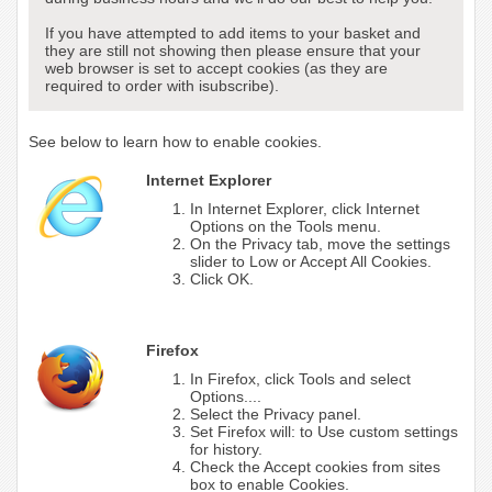
If you have attempted to add items to your basket and
they are still not showing then please ensure that your
web browser is set to accept cookies (as they are
required to order with isubscribe).
See below to learn how to enable cookies.
Internet Explorer
In Internet Explorer, click Internet
Options on the Tools menu.
On the Privacy tab, move the settings
slider to Low or Accept All Cookies.
Click OK.
Firefox
In Firefox, click Tools and select
Options....
Select the Privacy panel.
Set Firefox will: to Use custom settings
for history.
Check the Accept cookies from sites
box to enable Cookies.