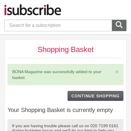
Shopping Basket
×
BONA Magazine was successfully added to your
basket.
CONTINUE SHOPPING
Your Shopping Basket is currently empty
If you are having trouble please call us on 020 7199 0161
during business hours and we'll do our best to help you.