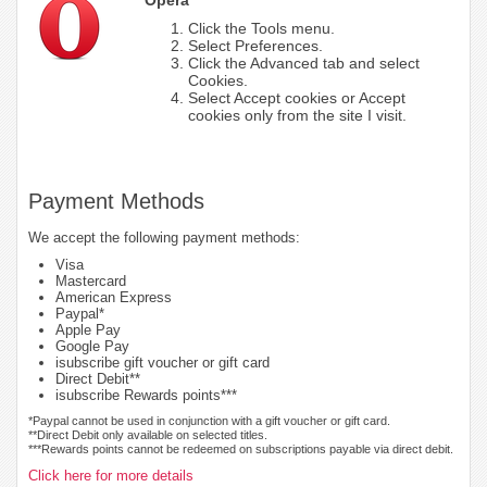
Click the Tools menu.
Select Preferences.
Click the Advanced tab and select
Cookies.
Select Accept cookies or Accept
cookies only from the site I visit.
Payment Methods
We accept the following payment methods:
Visa
Mastercard
American Express
Paypal*
Apple Pay
Google Pay
isubscribe gift voucher or gift card
Direct Debit**
isubscribe Rewards points***
*Paypal cannot be used in conjunction with a gift voucher or gift card.
**Direct Debit only available on selected titles.
***Rewards points cannot be redeemed on subscriptions payable via direct debit.
Click here for more details