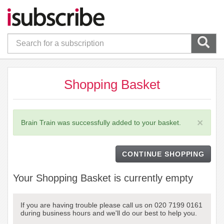
Shopping Basket
×
Brain Train was successfully added to your basket.
CONTINUE SHOPPING
Your Shopping Basket is currently empty
If you are having trouble please call us on 020 7199 0161
during business hours and we'll do our best to help you.