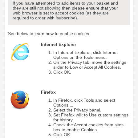
If you have attempted to add items to your basket and
they are still not showing then please ensure that your
web browser is set to accept cookies (as they are
required to order with isubscribe).
See below to learn how to enable cookies.
Internet Explorer
In Internet Explorer, click Internet
Options on the Tools menu.
On the Privacy tab, move the settings
slider to Low or Accept All Cookies.
Click OK.
Firefox
In Firefox, click Tools and select
Options....
Select the Privacy panel.
Set Firefox will: to Use custom settings
for history.
Check the Accept cookies from sites
box to enable Cookies.
Click OK.