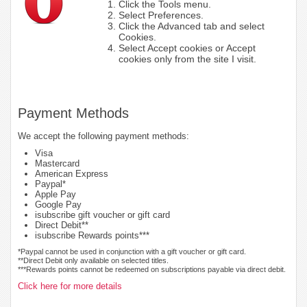
Click the Tools menu.
Select Preferences.
Click the Advanced tab and select
Cookies.
Select Accept cookies or Accept
cookies only from the site I visit.
Payment Methods
We accept the following payment methods:
Visa
Mastercard
American Express
Paypal*
Apple Pay
Google Pay
isubscribe gift voucher or gift card
Direct Debit**
isubscribe Rewards points***
*Paypal cannot be used in conjunction with a gift voucher or gift card.
**Direct Debit only available on selected titles.
***Rewards points cannot be redeemed on subscriptions payable via direct debit.
Click here for more details