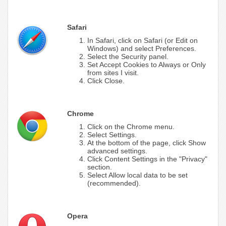
Safari
In Safari, click on Safari (or Edit on
Windows) and select Preferences.
Select the Security panel.
Set Accept Cookies to Always or Only
from sites I visit.
Click Close.
Chrome
Click on the Chrome menu.
Select Settings.
At the bottom of the page, click Show
advanced settings.
Click Content Settings in the "Privacy"
section.
Select Allow local data to be set
(recommended).
Opera