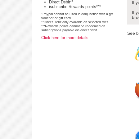
Direct Debit**
If 
isubscribe Rewards points***
If 
*Paypal cannot be used in conjunction with a gift
bro
voucher or gift card.
**Direct Debit only available on selected titles.
***Rewards points cannot be redeemed on
subscriptions payable via direct debit.
See b
Click here for more details