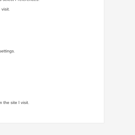
visit.
ettings.
.
the site I visit.