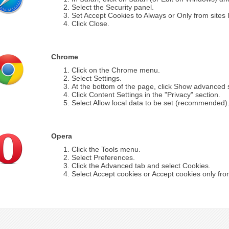
Select the Security panel.
Set Accept Cookies to Always or Only from sites I 
Click Close.
Chrome
Click on the Chrome menu.
Select Settings.
At the bottom of the page, click Show advanced s
Click Content Settings in the "Privacy" section.
Select Allow local data to be set (recommended)
Opera
Click the Tools menu.
Select Preferences.
Click the Advanced tab and select Cookies.
Select Accept cookies or Accept cookies only from 