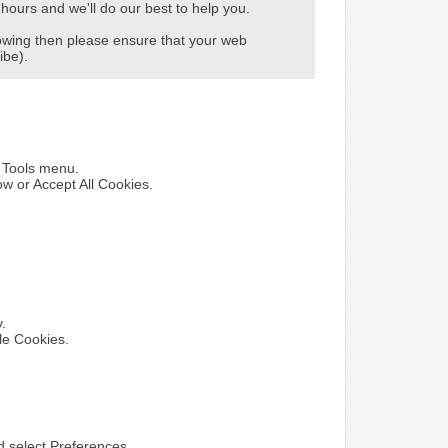
hours and we'll do our best to help you.
howing then please ensure that your web
ibe).
e Tools menu.
ow or Accept All Cookies.
y.
le Cookies.
nd select Preferences.