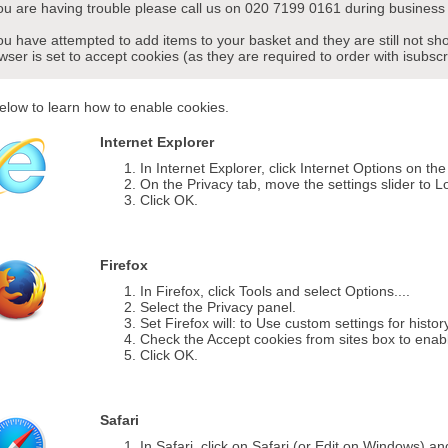
you are having trouble please call us on 020 7199 0161 during business 
you have attempted to add items to your basket and they are still not s
wser is set to accept cookies (as they are required to order with isubscr
elow to learn how to enable cookies.
Internet Explorer
In Internet Explorer, click Internet Options on th
On the Privacy tab, move the settings slider to L
Click OK.
Firefox
In Firefox, click Tools and select Options....
Select the Privacy panel.
Set Firefox will: to Use custom settings for histor
Check the Accept cookies from sites box to enab
Click OK.
Safari
In Safari, click on Safari (or Edit on Windows) a