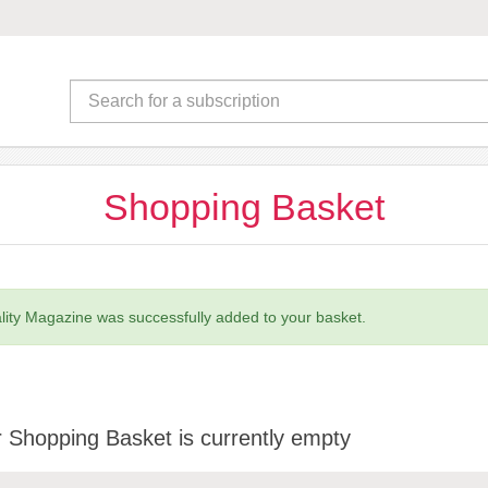
Shopping Basket
ality Magazine was successfully added to your basket.
 Shopping Basket is currently empty