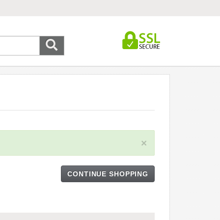
×
CONTINUE SHOPPING