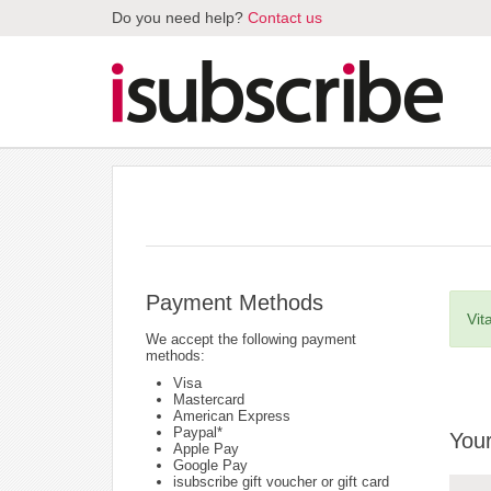
Do you need help?
Contact us
Payment Methods
Vit
We accept the following payment
methods:
Visa
Mastercard
American Express
Paypal*
Your
Apple Pay
Google Pay
isubscribe gift voucher or gift card