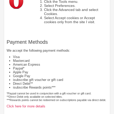
Click the Tools menu.
Select Preferences.
Click the Advanced tab and select
Cookies.
Select Accept cookies or Accept
cookies only from the site I visit.
Payment Methods
We accept the following payment methods:
Visa
Mastercard
American Express
Paypal*
Apple Pay
Google Pay
isubscribe gift voucher or gift card
Direct Debit**
isubscribe Rewards points***
*Paypal cannot be used in conjunction with a gift voucher or gift card.
**Direct Debit only available on selected titles.
***Rewards points cannot be redeemed on subscriptions payable via direct debit.
Click here for more details