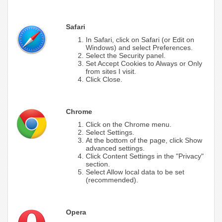
Safari
In Safari, click on Safari (or Edit on
Windows) and select Preferences.
Select the Security panel.
Set Accept Cookies to Always or Only
from sites I visit.
Click Close.
Chrome
Click on the Chrome menu.
Select Settings.
At the bottom of the page, click Show
advanced settings.
Click Content Settings in the "Privacy"
section.
Select Allow local data to be set
(recommended).
Opera