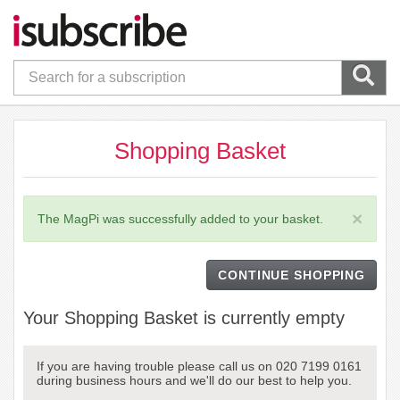
Shopping Basket
×
The MagPi was successfully added to your basket.
CONTINUE SHOPPING
Your Shopping Basket is currently empty
If you are having trouble please call us on 020 7199 0161
during business hours and we'll do our best to help you.