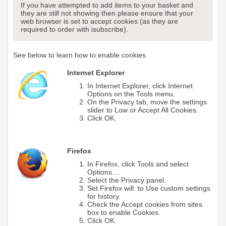
If you have attempted to add items to your basket and
they are still not showing then please ensure that your
web browser is set to accept cookies (as they are
required to order with isubscribe).
See below to learn how to enable cookies.
Internet Explorer
In Internet Explorer, click Internet
Options on the Tools menu.
On the Privacy tab, move the settings
slider to Low or Accept All Cookies.
Click OK.
Firefox
In Firefox, click Tools and select
Options....
Select the Privacy panel.
Set Firefox will: to Use custom settings
for history.
Check the Accept cookies from sites
box to enable Cookies.
Click OK.