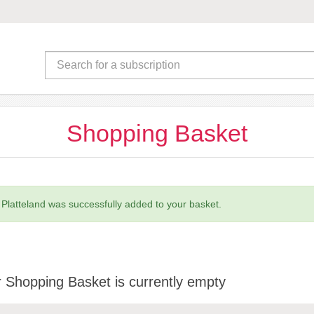
Shopping Basket
 Platteland was successfully added to your basket.
 Shopping Basket is currently empty