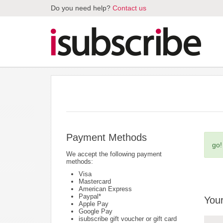
Do you need help?
Contact us
Payment Methods
go!
We accept the following payment
methods:
Visa
Mastercard
American Express
Paypal*
Your
Apple Pay
Google Pay
isubscribe gift voucher or gift card