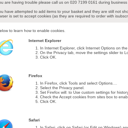
you are having trouble please call us on 020 7199 0161 during business 
you have attempted to add items to your basket and they are still not s
wser is set to accept cookies (as they are required to order with isubscr
elow to learn how to enable cookies.
Internet Explorer
In Internet Explorer, click Internet Options on th
On the Privacy tab, move the settings slider to L
Click OK.
Firefox
In Firefox, click Tools and select Options....
Select the Privacy panel.
Set Firefox will: to Use custom settings for histor
Check the Accept cookies from sites box to enab
Click OK.
Safari
In Safari, click on Safari (or Edit on Windows) a