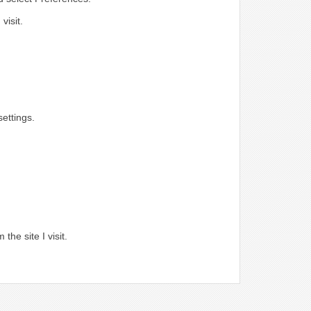
visit.
ettings.
.
the site I visit.