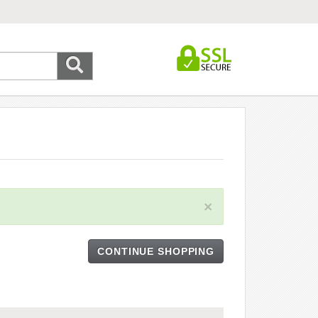
×
CONTINUE SHOPPING