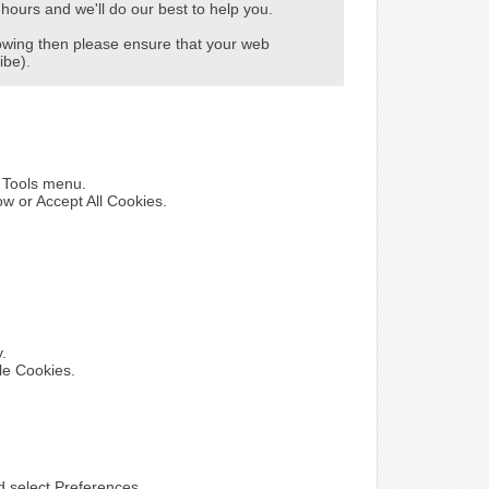
hours and we'll do our best to help you.
howing then please ensure that your web
ibe).
e Tools menu.
ow or Accept All Cookies.
y.
le Cookies.
nd select Preferences.