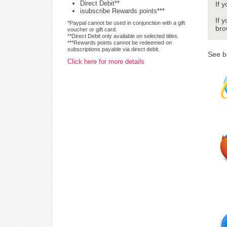
Direct Debit**
If 
isubscribe Rewards points***
If 
*Paypal cannot be used in conjunction with a gift
bro
voucher or gift card.
**Direct Debit only available on selected titles.
***Rewards points cannot be redeemed on
subscriptions payable via direct debit.
See b
Click here for more details