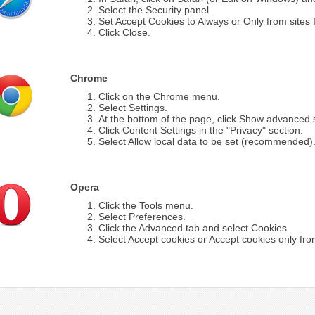
Select the Security panel.
Set Accept Cookies to Always or Only from sites I 
Click Close.
Chrome
Click on the Chrome menu.
Select Settings.
At the bottom of the page, click Show advanced s
Click Content Settings in the "Privacy" section.
Select Allow local data to be set (recommended)
Opera
Click the Tools menu.
Select Preferences.
Click the Advanced tab and select Cookies.
Select Accept cookies or Accept cookies only from 