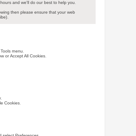
hours and we'll do our best to help you.
howing then please ensure that your web
ibe).
e Tools menu.
ow or Accept All Cookies.
y.
le Cookies.
nd select Preferences.