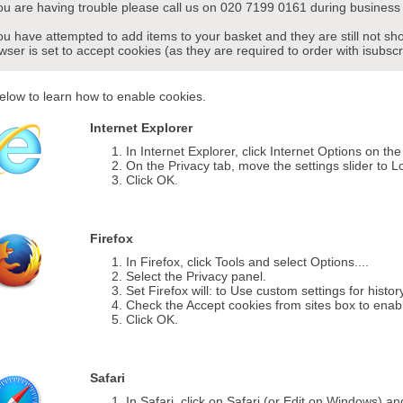
you are having trouble please call us on 020 7199 0161 during business 
you have attempted to add items to your basket and they are still not s
wser is set to accept cookies (as they are required to order with isubscr
elow to learn how to enable cookies.
Internet Explorer
In Internet Explorer, click Internet Options on th
On the Privacy tab, move the settings slider to L
Click OK.
Firefox
In Firefox, click Tools and select Options....
Select the Privacy panel.
Set Firefox will: to Use custom settings for histor
Check the Accept cookies from sites box to enab
Click OK.
Safari
In Safari, click on Safari (or Edit on Windows) a