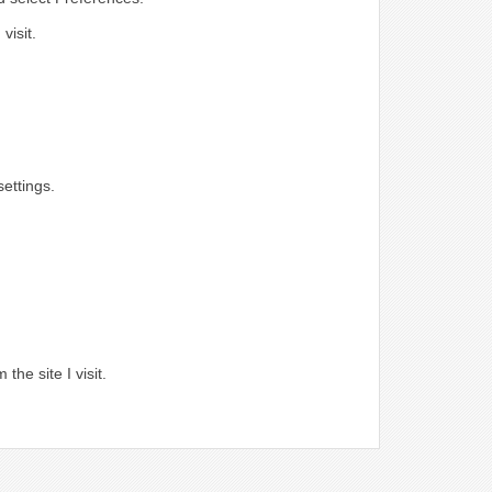
visit.
ettings.
.
the site I visit.