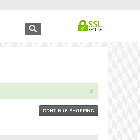
×
CONTINUE SHOPPING