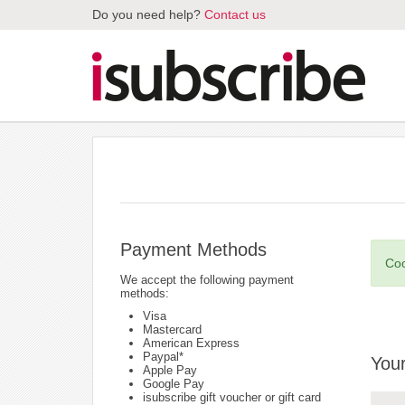
Do you need help?
Contact us
Payment Methods
Coo
We accept the following payment
methods:
Visa
Mastercard
American Express
Paypal*
Your
Apple Pay
Google Pay
isubscribe gift voucher or gift card