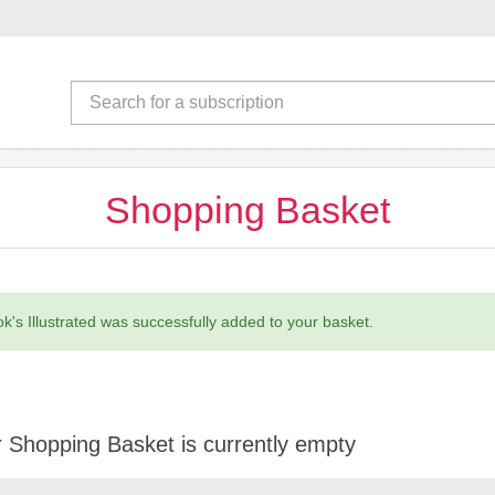
Shopping Basket
k's Illustrated was successfully added to your basket.
 Shopping Basket is currently empty