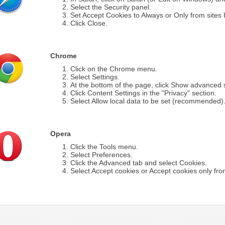
Select the Security panel.
Set Accept Cookies to Always or Only from sites I 
Click Close.
Chrome
Click on the Chrome menu.
Select Settings.
At the bottom of the page, click Show advanced s
Click Content Settings in the "Privacy" section.
Select Allow local data to be set (recommended)
Opera
Click the Tools menu.
Select Preferences.
Click the Advanced tab and select Cookies.
Select Accept cookies or Accept cookies only from 