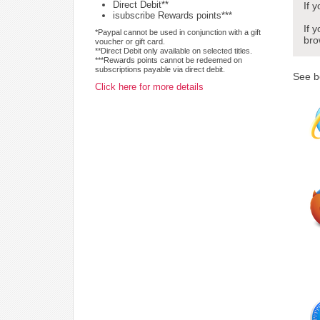
Direct Debit**
If 
isubscribe Rewards points***
If 
*Paypal cannot be used in conjunction with a gift
bro
voucher or gift card.
**Direct Debit only available on selected titles.
***Rewards points cannot be redeemed on
subscriptions payable via direct debit.
See b
Click here for more details