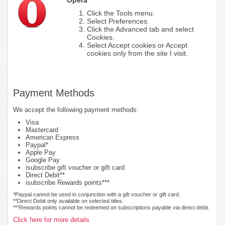
Click the Tools menu.
Select Preferences.
Click the Advanced tab and select
Cookies.
Select Accept cookies or Accept
cookies only from the site I visit.
Payment Methods
We accept the following payment methods:
Visa
Mastercard
American Express
Paypal*
Apple Pay
Google Pay
isubscribe gift voucher or gift card
Direct Debit**
isubscribe Rewards points***
*Paypal cannot be used in conjunction with a gift voucher or gift card.
**Direct Debit only available on selected titles.
***Rewards points cannot be redeemed on subscriptions payable via direct debit.
Click here for more details