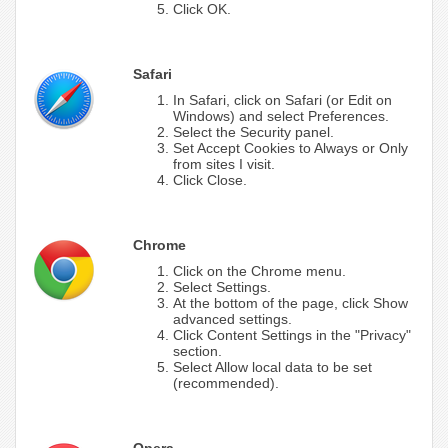
Click OK.
Safari
In Safari, click on Safari (or Edit on
Windows) and select Preferences.
Select the Security panel.
Set Accept Cookies to Always or Only
from sites I visit.
Click Close.
Chrome
Click on the Chrome menu.
Select Settings.
At the bottom of the page, click Show
advanced settings.
Click Content Settings in the "Privacy"
section.
Select Allow local data to be set
(recommended).
Opera