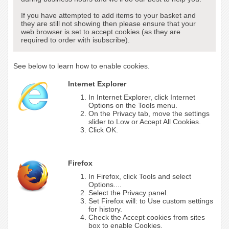
If you have attempted to add items to your basket and
they are still not showing then please ensure that your
web browser is set to accept cookies (as they are
required to order with isubscribe).
See below to learn how to enable cookies.
Internet Explorer
In Internet Explorer, click Internet
Options on the Tools menu.
On the Privacy tab, move the settings
slider to Low or Accept All Cookies.
Click OK.
Firefox
In Firefox, click Tools and select
Options....
Select the Privacy panel.
Set Firefox will: to Use custom settings
for history.
Check the Accept cookies from sites
box to enable Cookies.