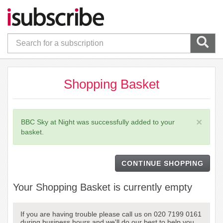
Shopping Basket
×
BBC Sky at Night was successfully added to your
basket.
CONTINUE SHOPPING
Your Shopping Basket is currently empty
If you are having trouble please call us on 020 7199 0161
during business hours and we'll do our best to help you.