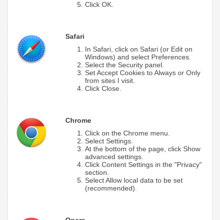
Click OK.
Safari
In Safari, click on Safari (or Edit on
Windows) and select Preferences.
Select the Security panel.
Set Accept Cookies to Always or Only
from sites I visit.
Click Close.
Chrome
Click on the Chrome menu.
Select Settings.
At the bottom of the page, click Show
advanced settings.
Click Content Settings in the "Privacy"
section.
Select Allow local data to be set
(recommended).
Opera