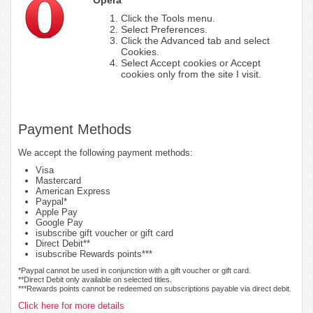
Click the Tools menu.
Select Preferences.
Click the Advanced tab and select
Cookies.
Select Accept cookies or Accept
cookies only from the site I visit.
Payment Methods
We accept the following payment methods:
Visa
Mastercard
American Express
Paypal*
Apple Pay
Google Pay
isubscribe gift voucher or gift card
Direct Debit**
isubscribe Rewards points***
*Paypal cannot be used in conjunction with a gift voucher or gift card.
**Direct Debit only available on selected titles.
***Rewards points cannot be redeemed on subscriptions payable via direct debit.
Click here for more details