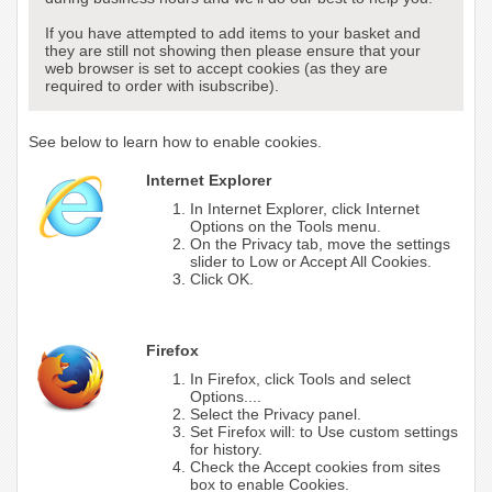
If you have attempted to add items to your basket and
they are still not showing then please ensure that your
web browser is set to accept cookies (as they are
required to order with isubscribe).
See below to learn how to enable cookies.
Internet Explorer
In Internet Explorer, click Internet
Options on the Tools menu.
On the Privacy tab, move the settings
slider to Low or Accept All Cookies.
Click OK.
Firefox
In Firefox, click Tools and select
Options....
Select the Privacy panel.
Set Firefox will: to Use custom settings
for history.
Check the Accept cookies from sites
box to enable Cookies.