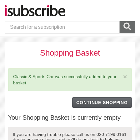
Shopping Basket
×
Classic & Sports Car was successfully added to your
basket.
CONTINUE SHOPPING
Your Shopping Basket is currently empty
If you are having trouble please call us on 020 7199 0161
during business hours and we'll do our best to help you.