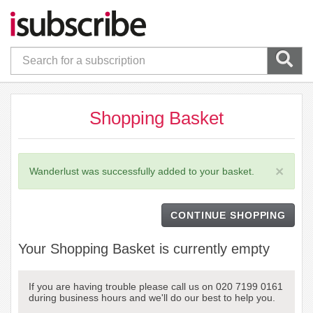
Shopping Basket
×
Wanderlust was successfully added to your basket.
CONTINUE SHOPPING
Your Shopping Basket is currently empty
If you are having trouble please call us on 020 7199 0161
during business hours and we'll do our best to help you.