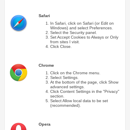
Safari
In Safari, click on Safari (or Edit on
Windows) and select Preferences.
Select the Security panel.
Set Accept Cookies to Always or Only
from sites I visit.
Click Close.
Chrome
Click on the Chrome menu.
Select Settings.
At the bottom of the page, click Show
advanced settings.
Click Content Settings in the "Privacy"
section.
Select Allow local data to be set
(recommended).
Opera