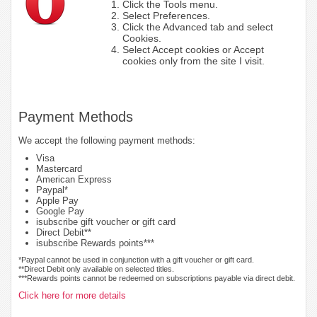
Click the Tools menu.
Select Preferences.
Click the Advanced tab and select
Cookies.
Select Accept cookies or Accept
cookies only from the site I visit.
Payment Methods
We accept the following payment methods:
Visa
Mastercard
American Express
Paypal*
Apple Pay
Google Pay
isubscribe gift voucher or gift card
Direct Debit**
isubscribe Rewards points***
*Paypal cannot be used in conjunction with a gift voucher or gift card.
**Direct Debit only available on selected titles.
***Rewards points cannot be redeemed on subscriptions payable via direct debit.
Click here for more details