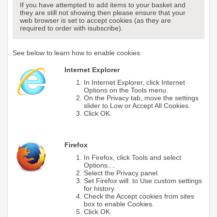
If you have attempted to add items to your basket and
they are still not showing then please ensure that your
web browser is set to accept cookies (as they are
required to order with isubscribe).
See below to learn how to enable cookies.
Internet Explorer
In Internet Explorer, click Internet
Options on the Tools menu.
On the Privacy tab, move the settings
slider to Low or Accept All Cookies.
Click OK.
Firefox
In Firefox, click Tools and select
Options....
Select the Privacy panel.
Set Firefox will: to Use custom settings
for history.
Check the Accept cookies from sites
box to enable Cookies.
Click OK.