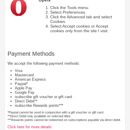
Click the Tools menu.
Select Preferences.
Click the Advanced tab and select
Cookies.
Select Accept cookies or Accept
cookies only from the site I visit.
Payment Methods
We accept the following payment methods:
Visa
Mastercard
American Express
Paypal*
Apple Pay
Google Pay
isubscribe gift voucher or gift card
Direct Debit**
isubscribe Rewards points***
*Paypal cannot be used in conjunction with a gift voucher or gift card.
**Direct Debit only available on selected titles.
***Rewards points cannot be redeemed on subscriptions payable via direct debit.
Click here for more details