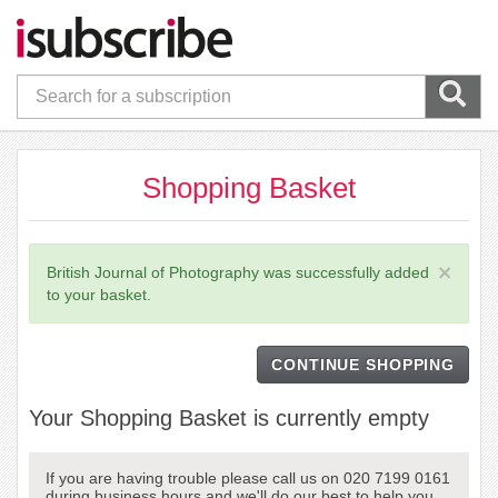
Shopping Basket
×
British Journal of Photography was successfully added
to your basket.
CONTINUE SHOPPING
Your Shopping Basket is currently empty
If you are having trouble please call us on 020 7199 0161
during business hours and we'll do our best to help you.