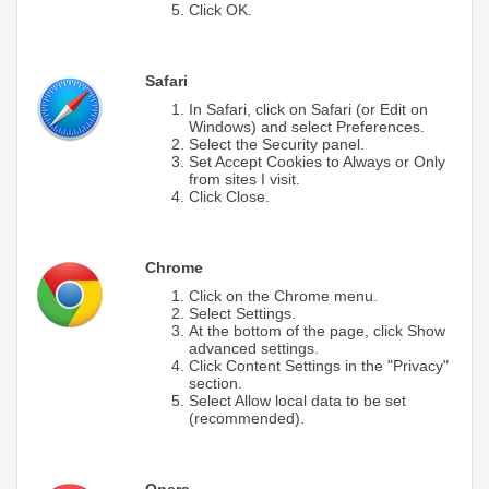
Click OK.
Safari
In Safari, click on Safari (or Edit on
Windows) and select Preferences.
Select the Security panel.
Set Accept Cookies to Always or Only
from sites I visit.
Click Close.
Chrome
Click on the Chrome menu.
Select Settings.
At the bottom of the page, click Show
advanced settings.
Click Content Settings in the "Privacy"
section.
Select Allow local data to be set
(recommended).
Opera