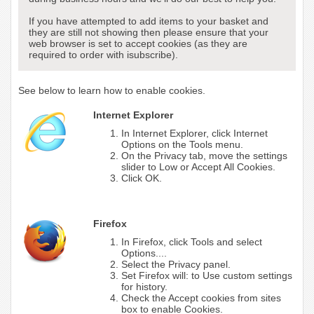
If you have attempted to add items to your basket and
they are still not showing then please ensure that your
web browser is set to accept cookies (as they are
required to order with isubscribe).
See below to learn how to enable cookies.
Internet Explorer
In Internet Explorer, click Internet
Options on the Tools menu.
On the Privacy tab, move the settings
slider to Low or Accept All Cookies.
Click OK.
Firefox
In Firefox, click Tools and select
Options....
Select the Privacy panel.
Set Firefox will: to Use custom settings
for history.
Check the Accept cookies from sites
box to enable Cookies.