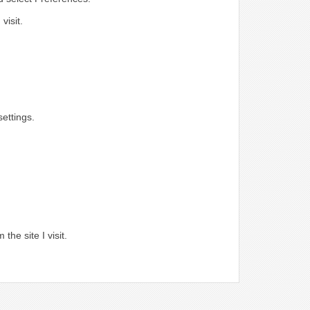
visit.
ettings.
.
the site I visit.