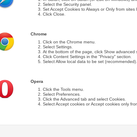
Select the Security panel.
Set Accept Cookies to Always or Only from sites I 
Click Close.
Chrome
Click on the Chrome menu.
Select Settings.
At the bottom of the page, click Show advanced s
Click Content Settings in the "Privacy" section.
Select Allow local data to be set (recommended)
Opera
Click the Tools menu.
Select Preferences.
Click the Advanced tab and select Cookies.
Select Accept cookies or Accept cookies only from 