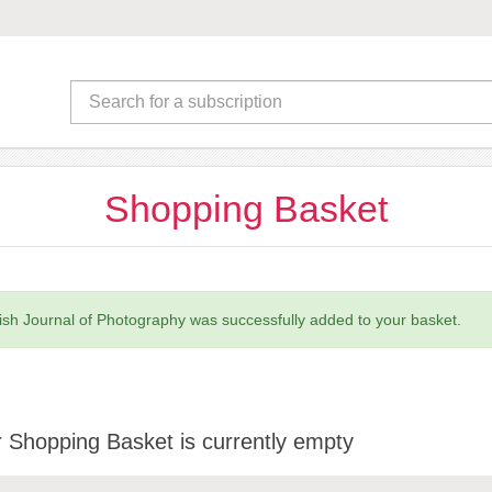
Shopping Basket
tish Journal of Photography was successfully added to your basket.
 Shopping Basket is currently empty