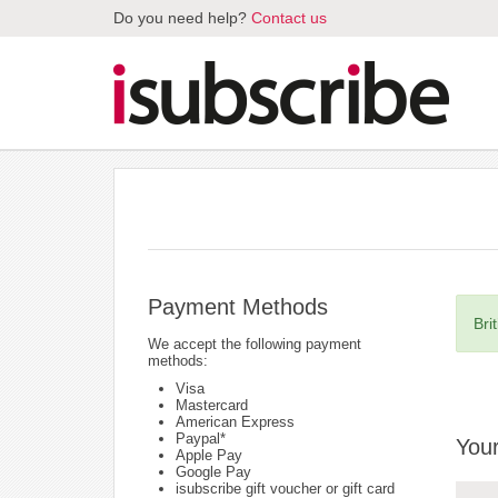
Do you need help?
Contact us
Payment Methods
Bri
We accept the following payment
methods:
Visa
Mastercard
American Express
Paypal*
Your
Apple Pay
Google Pay
isubscribe gift voucher or gift card