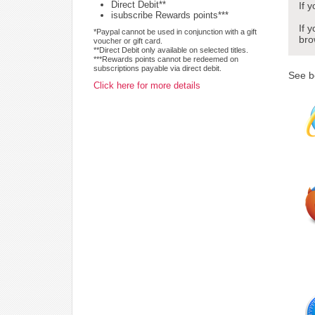
Direct Debit**
If 
isubscribe Rewards points***
If 
*Paypal cannot be used in conjunction with a gift
bro
voucher or gift card.
**Direct Debit only available on selected titles.
***Rewards points cannot be redeemed on
subscriptions payable via direct debit.
See b
Click here for more details