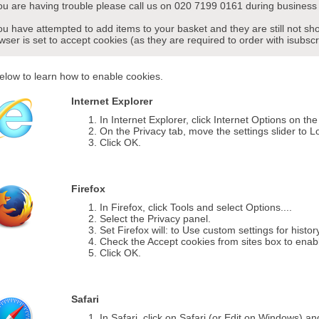
you are having trouble please call us on 020 7199 0161 during business 
you have attempted to add items to your basket and they are still not s
wser is set to accept cookies (as they are required to order with isubscr
elow to learn how to enable cookies.
Internet Explorer
In Internet Explorer, click Internet Options on th
On the Privacy tab, move the settings slider to L
Click OK.
Firefox
In Firefox, click Tools and select Options....
Select the Privacy panel.
Set Firefox will: to Use custom settings for histor
Check the Accept cookies from sites box to enab
Click OK.
Safari
In Safari, click on Safari (or Edit on Windows) a