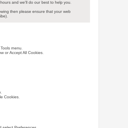
hours and we'll do our best to help you.
howing then please ensure that your web
ibe).
e Tools menu.
ow or Accept All Cookies.
y.
le Cookies.
nd select Preferences.