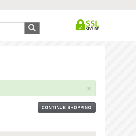
×
CONTINUE SHOPPING