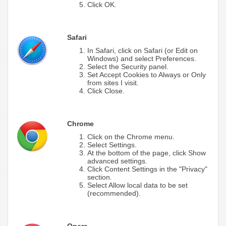
Click OK.
Safari
In Safari, click on Safari (or Edit on
Windows) and select Preferences.
Select the Security panel.
Set Accept Cookies to Always or Only
from sites I visit.
Click Close.
Chrome
Click on the Chrome menu.
Select Settings.
At the bottom of the page, click Show
advanced settings.
Click Content Settings in the "Privacy"
section.
Select Allow local data to be set
(recommended).
Opera