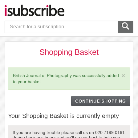
Shopping Basket
×
British Journal of Photography was successfully added
to your basket.
CONTINUE SHOPPING
Your Shopping Basket is currently empty
If you are having trouble please call us on 020 7199 0161
during business hours and we'll do our best to help you.