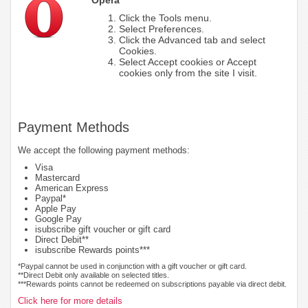
Click the Tools menu.
Select Preferences.
Click the Advanced tab and select
Cookies.
Select Accept cookies or Accept
cookies only from the site I visit.
Payment Methods
We accept the following payment methods:
Visa
Mastercard
American Express
Paypal*
Apple Pay
Google Pay
isubscribe gift voucher or gift card
Direct Debit**
isubscribe Rewards points***
*Paypal cannot be used in conjunction with a gift voucher or gift card.
**Direct Debit only available on selected titles.
***Rewards points cannot be redeemed on subscriptions payable via direct debit.
Click here for more details