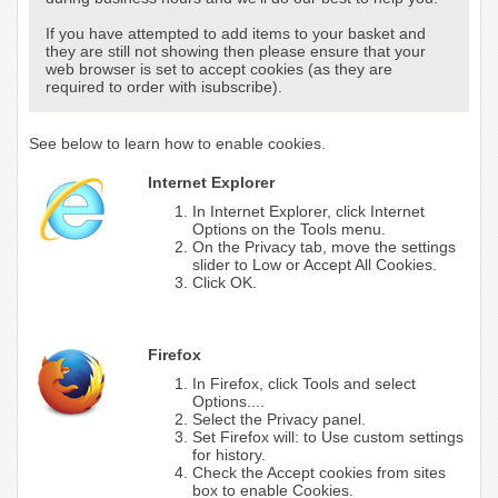
If you have attempted to add items to your basket and
they are still not showing then please ensure that your
web browser is set to accept cookies (as they are
required to order with isubscribe).
See below to learn how to enable cookies.
Internet Explorer
In Internet Explorer, click Internet
Options on the Tools menu.
On the Privacy tab, move the settings
slider to Low or Accept All Cookies.
Click OK.
Firefox
In Firefox, click Tools and select
Options....
Select the Privacy panel.
Set Firefox will: to Use custom settings
for history.
Check the Accept cookies from sites
box to enable Cookies.