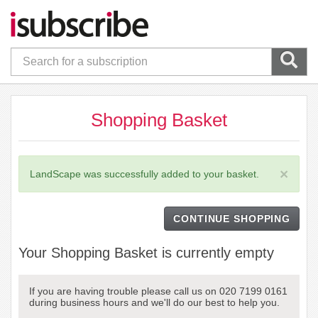
Shopping Basket
×
LandScape was successfully added to your basket.
CONTINUE SHOPPING
Your Shopping Basket is currently empty
If you are having trouble please call us on 020 7199 0161
during business hours and we'll do our best to help you.