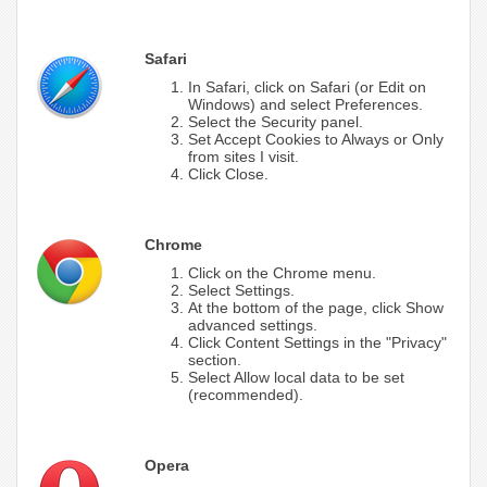
Safari
In Safari, click on Safari (or Edit on
Windows) and select Preferences.
Select the Security panel.
Set Accept Cookies to Always or Only
from sites I visit.
Click Close.
Chrome
Click on the Chrome menu.
Select Settings.
At the bottom of the page, click Show
advanced settings.
Click Content Settings in the "Privacy"
section.
Select Allow local data to be set
(recommended).
Opera