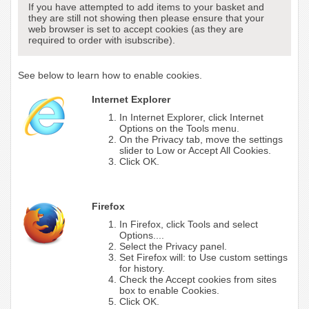
If you have attempted to add items to your basket and
they are still not showing then please ensure that your
web browser is set to accept cookies (as they are
required to order with isubscribe).
See below to learn how to enable cookies.
Internet Explorer
In Internet Explorer, click Internet
Options on the Tools menu.
On the Privacy tab, move the settings
slider to Low or Accept All Cookies.
Click OK.
Firefox
In Firefox, click Tools and select
Options....
Select the Privacy panel.
Set Firefox will: to Use custom settings
for history.
Check the Accept cookies from sites
box to enable Cookies.
Click OK.