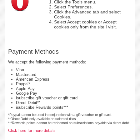
Click the Tools menu.
Select Preferences.
Click the Advanced tab and select
Cookies.
Select Accept cookies or Accept
cookies only from the site I visit.
Payment Methods
We accept the following payment methods:
Visa
Mastercard
American Express
Paypal*
Apple Pay
Google Pay
isubscribe gift voucher or gift card
Direct Debit**
isubscribe Rewards points***
*Paypal cannot be used in conjunction with a gift voucher or gift card.
**Direct Debit only available on selected titles.
***Rewards points cannot be redeemed on subscriptions payable via direct debit.
Click here for more details