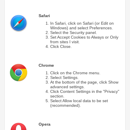
Safari
In Safari, click on Safari (or Edit on
Windows) and select Preferences.
Select the Security panel.
Set Accept Cookies to Always or Only
from sites I visit.
Click Close.
Chrome
Click on the Chrome menu.
Select Settings.
At the bottom of the page, click Show
advanced settings.
Click Content Settings in the "Privacy"
section.
Select Allow local data to be set
(recommended).
Opera