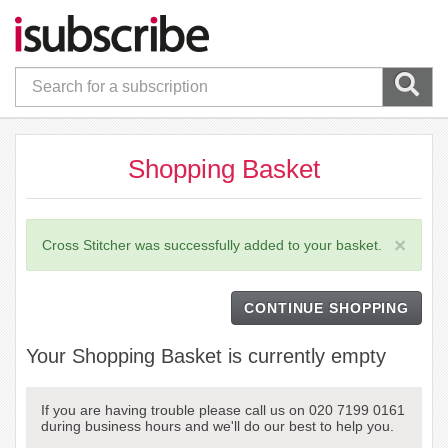
Shopping Basket
×
Cross Stitcher was successfully added to your basket.
CONTINUE SHOPPING
Your Shopping Basket is currently empty
If you are having trouble please call us on 020 7199 0161
during business hours and we'll do our best to help you.