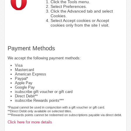
Click the Tools menu.
Select Preferences.
Click the Advanced tab and select
Cookies.
Select Accept cookies or Accept
cookies only from the site I visit.
Payment Methods
We accept the following payment methods:
Visa
Mastercard
American Express
Paypal*
Apple Pay
Google Pay
isubscribe gift voucher or gift card
Direct Debit**
isubscribe Rewards points***
*Paypal cannot be used in conjunction with a gift voucher or gift card.
**Direct Debit only available on selected titles.
***Rewards points cannot be redeemed on subscriptions payable via direct debit.
Click here for more details