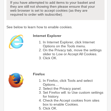
If you have attempted to add items to your basket and
they are still not showing then please ensure that your
web browser is set to accept cookies (as they are
required to order with isubscribe).
See below to learn how to enable cookies.
Internet Explorer
In Internet Explorer, click Internet
Options on the Tools menu.
On the Privacy tab, move the settings
slider to Low or Accept All Cookies.
Click OK.
Firefox
In Firefox, click Tools and select
Options....
Select the Privacy panel.
Set Firefox will: to Use custom settings
for history.
Check the Accept cookies from sites
box to enable Cookies.
Click OK.