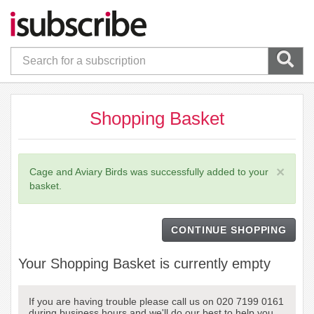
Shopping Basket
×
Cage and Aviary Birds was successfully added to your
basket.
CONTINUE SHOPPING
Your Shopping Basket is currently empty
If you are having trouble please call us on 020 7199 0161
during business hours and we'll do our best to help you.