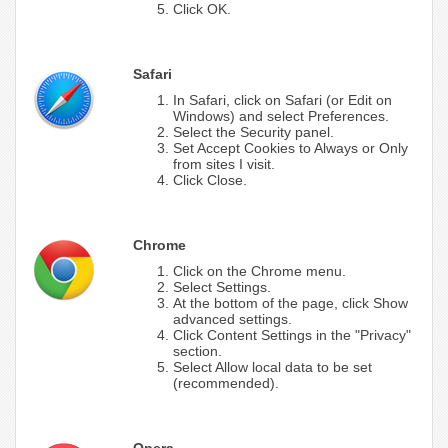
Click OK.
Safari
In Safari, click on Safari (or Edit on
Windows) and select Preferences.
Select the Security panel.
Set Accept Cookies to Always or Only
from sites I visit.
Click Close.
Chrome
Click on the Chrome menu.
Select Settings.
At the bottom of the page, click Show
advanced settings.
Click Content Settings in the "Privacy"
section.
Select Allow local data to be set
(recommended).
Opera