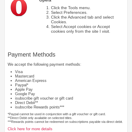
Click the Tools menu.
Select Preferences.
Click the Advanced tab and select
Cookies.
Select Accept cookies or Accept
cookies only from the site I visit.
Payment Methods
We accept the following payment methods:
Visa
Mastercard
American Express
Paypal*
Apple Pay
Google Pay
isubscribe gift voucher or gift card
Direct Debit**
isubscribe Rewards points***
*Paypal cannot be used in conjunction with a gift voucher or gift card.
**Direct Debit only available on selected titles.
***Rewards points cannot be redeemed on subscriptions payable via direct debit.
Click here for more details