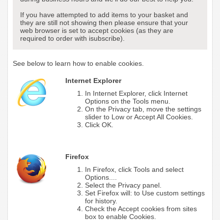
If you have attempted to add items to your basket and
they are still not showing then please ensure that your
web browser is set to accept cookies (as they are
required to order with isubscribe).
See below to learn how to enable cookies.
Internet Explorer
In Internet Explorer, click Internet
Options on the Tools menu.
On the Privacy tab, move the settings
slider to Low or Accept All Cookies.
Click OK.
Firefox
In Firefox, click Tools and select
Options....
Select the Privacy panel.
Set Firefox will: to Use custom settings
for history.
Check the Accept cookies from sites
box to enable Cookies.