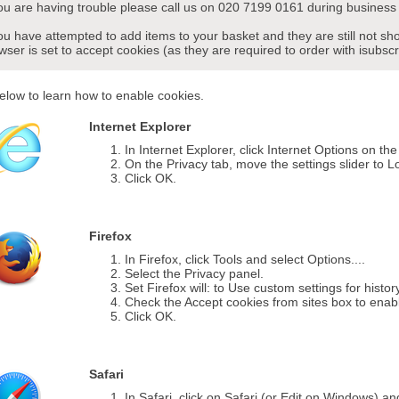
you are having trouble please call us on 020 7199 0161 during business 
you have attempted to add items to your basket and they are still not s
wser is set to accept cookies (as they are required to order with isubscr
elow to learn how to enable cookies.
Internet Explorer
In Internet Explorer, click Internet Options on th
On the Privacy tab, move the settings slider to L
Click OK.
Firefox
In Firefox, click Tools and select Options....
Select the Privacy panel.
Set Firefox will: to Use custom settings for histor
Check the Accept cookies from sites box to enab
Click OK.
Safari
In Safari, click on Safari (or Edit on Windows) a