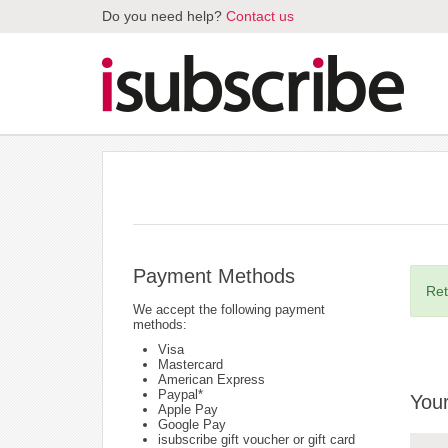
Do you need help?
Contact us
Payment Methods
Ret
We accept the following payment
methods:
Visa
Mastercard
American Express
Paypal*
Your
Apple Pay
Google Pay
isubscribe gift voucher or gift card