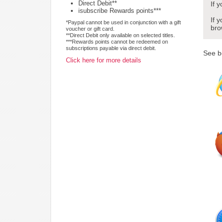
Direct Debit**
If 
isubscribe Rewards points***
If 
*Paypal cannot be used in conjunction with a gift
bro
voucher or gift card.
**Direct Debit only available on selected titles.
***Rewards points cannot be redeemed on
subscriptions payable via direct debit.
See b
Click here for more details