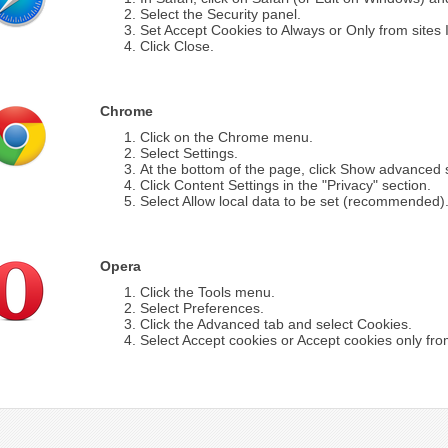
Select the Security panel.
Set Accept Cookies to Always or Only from sites I 
Click Close.
Chrome
Click on the Chrome menu.
Select Settings.
At the bottom of the page, click Show advanced s
Click Content Settings in the "Privacy" section.
Select Allow local data to be set (recommended)
Opera
Click the Tools menu.
Select Preferences.
Click the Advanced tab and select Cookies.
Select Accept cookies or Accept cookies only from 