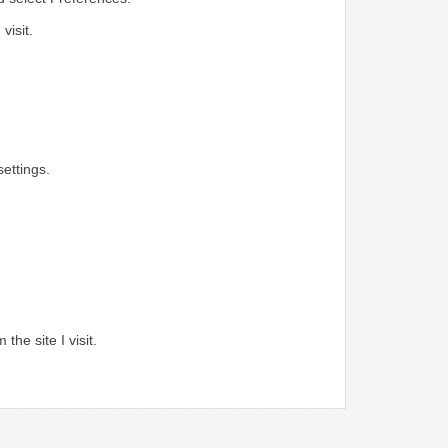
visit.
ettings.
.
the site I visit.