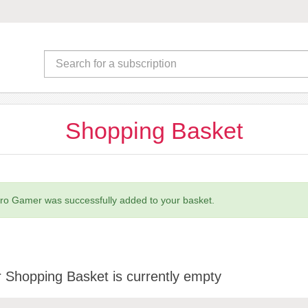
Shopping Basket
ro Gamer was successfully added to your basket.
 Shopping Basket is currently empty