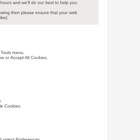
hours and we'll do our best to help you.
howing then please ensure that your web
ibe).
e Tools menu.
ow or Accept All Cookies.
y.
le Cookies.
nd select Preferences.