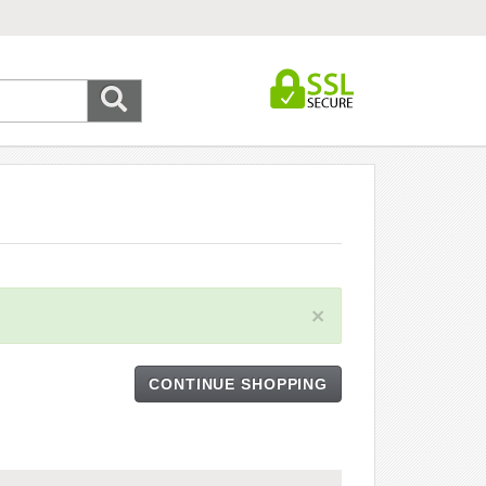
×
CONTINUE SHOPPING