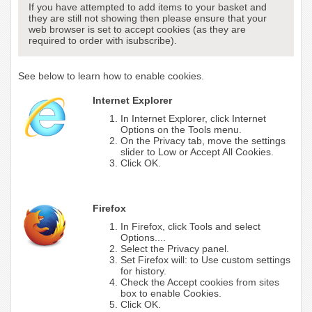
If you have attempted to add items to your basket and
they are still not showing then please ensure that your
web browser is set to accept cookies (as they are
required to order with isubscribe).
See below to learn how to enable cookies.
Internet Explorer
In Internet Explorer, click Internet
Options on the Tools menu.
On the Privacy tab, move the settings
slider to Low or Accept All Cookies.
Click OK.
Firefox
In Firefox, click Tools and select
Options....
Select the Privacy panel.
Set Firefox will: to Use custom settings
for history.
Check the Accept cookies from sites
box to enable Cookies.
Click OK.