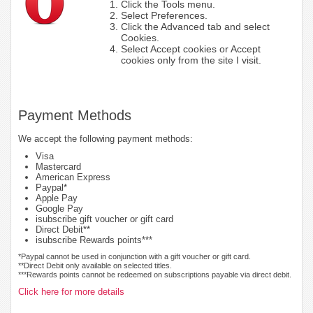
Click the Tools menu.
Select Preferences.
Click the Advanced tab and select
Cookies.
Select Accept cookies or Accept
cookies only from the site I visit.
Payment Methods
We accept the following payment methods:
Visa
Mastercard
American Express
Paypal*
Apple Pay
Google Pay
isubscribe gift voucher or gift card
Direct Debit**
isubscribe Rewards points***
*Paypal cannot be used in conjunction with a gift voucher or gift card.
**Direct Debit only available on selected titles.
***Rewards points cannot be redeemed on subscriptions payable via direct debit.
Click here for more details