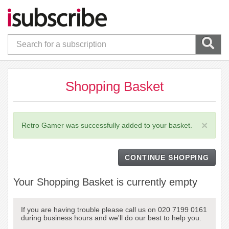
Shopping Basket
×
Retro Gamer was successfully added to your basket.
CONTINUE SHOPPING
Your Shopping Basket is currently empty
If you are having trouble please call us on 020 7199 0161
during business hours and we'll do our best to help you.