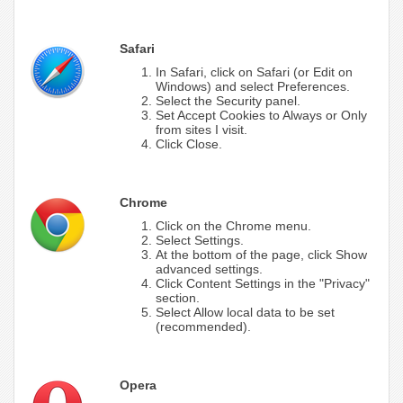
Safari
In Safari, click on Safari (or Edit on
Windows) and select Preferences.
Select the Security panel.
Set Accept Cookies to Always or Only
from sites I visit.
Click Close.
Chrome
Click on the Chrome menu.
Select Settings.
At the bottom of the page, click Show
advanced settings.
Click Content Settings in the "Privacy"
section.
Select Allow local data to be set
(recommended).
Opera