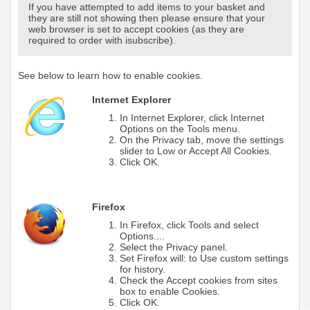
If you have attempted to add items to your basket and
they are still not showing then please ensure that your
web browser is set to accept cookies (as they are
required to order with isubscribe).
See below to learn how to enable cookies.
Internet Explorer
In Internet Explorer, click Internet
Options on the Tools menu.
On the Privacy tab, move the settings
slider to Low or Accept All Cookies.
Click OK.
Firefox
In Firefox, click Tools and select
Options....
Select the Privacy panel.
Set Firefox will: to Use custom settings
for history.
Check the Accept cookies from sites
box to enable Cookies.
Click OK.