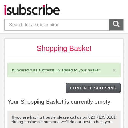
Shopping Basket
×
bunkered was successfully added to your basket.
CONTINUE SHOPPING
Your Shopping Basket is currently empty
If you are having trouble please call us on 020 7199 0161
during business hours and we'll do our best to help you.