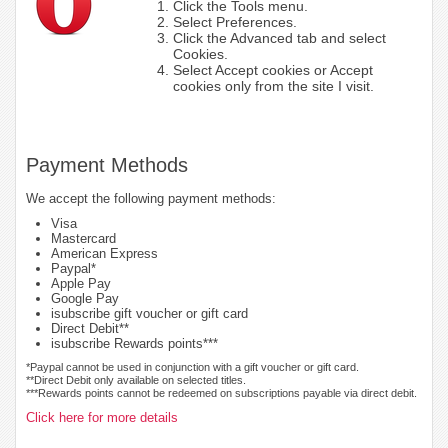
Click the Tools menu.
Select Preferences.
Click the Advanced tab and select
Cookies.
Select Accept cookies or Accept
cookies only from the site I visit.
Payment Methods
We accept the following payment methods:
Visa
Mastercard
American Express
Paypal*
Apple Pay
Google Pay
isubscribe gift voucher or gift card
Direct Debit**
isubscribe Rewards points***
*Paypal cannot be used in conjunction with a gift voucher or gift card.
**Direct Debit only available on selected titles.
***Rewards points cannot be redeemed on subscriptions payable via direct debit.
Click here for more details