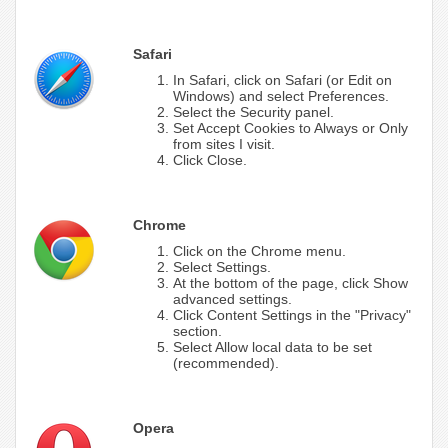
Safari
In Safari, click on Safari (or Edit on
Windows) and select Preferences.
Select the Security panel.
Set Accept Cookies to Always or Only
from sites I visit.
Click Close.
Chrome
Click on the Chrome menu.
Select Settings.
At the bottom of the page, click Show
advanced settings.
Click Content Settings in the "Privacy"
section.
Select Allow local data to be set
(recommended).
Opera