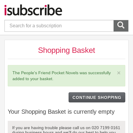
Shopping Basket
×
The People's Friend Pocket Novels was successfully
added to your basket.
CONTINUE SHOPPING
Your Shopping Basket is currently empty
If you are having trouble please call us on 020 7199 0161
during business hours and we'll do our best to help you.