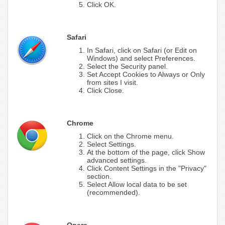
Click OK.
Safari
In Safari, click on Safari (or Edit on
Windows) and select Preferences.
Select the Security panel.
Set Accept Cookies to Always or Only
from sites I visit.
Click Close.
Chrome
Click on the Chrome menu.
Select Settings.
At the bottom of the page, click Show
advanced settings.
Click Content Settings in the "Privacy"
section.
Select Allow local data to be set
(recommended).
Opera