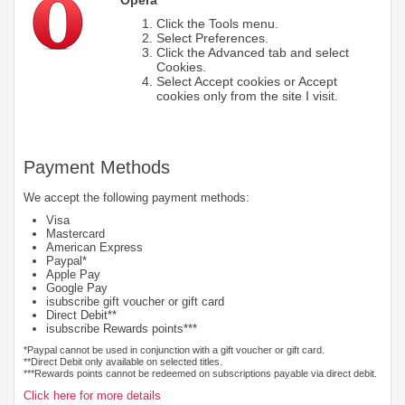
Click the Tools menu.
Select Preferences.
Click the Advanced tab and select
Cookies.
Select Accept cookies or Accept
cookies only from the site I visit.
Payment Methods
We accept the following payment methods:
Visa
Mastercard
American Express
Paypal*
Apple Pay
Google Pay
isubscribe gift voucher or gift card
Direct Debit**
isubscribe Rewards points***
*Paypal cannot be used in conjunction with a gift voucher or gift card.
**Direct Debit only available on selected titles.
***Rewards points cannot be redeemed on subscriptions payable via direct debit.
Click here for more details