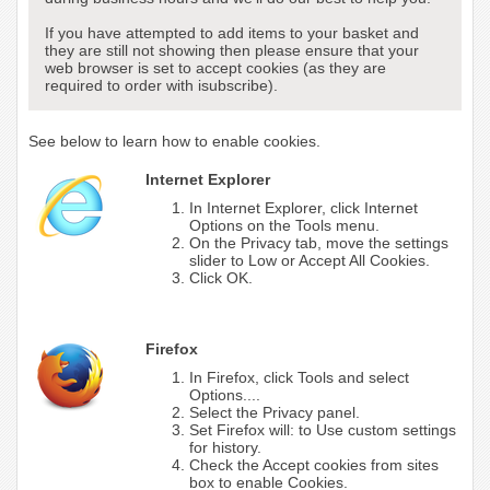
If you have attempted to add items to your basket and
they are still not showing then please ensure that your
web browser is set to accept cookies (as they are
required to order with isubscribe).
See below to learn how to enable cookies.
Internet Explorer
In Internet Explorer, click Internet
Options on the Tools menu.
On the Privacy tab, move the settings
slider to Low or Accept All Cookies.
Click OK.
Firefox
In Firefox, click Tools and select
Options....
Select the Privacy panel.
Set Firefox will: to Use custom settings
for history.
Check the Accept cookies from sites
box to enable Cookies.