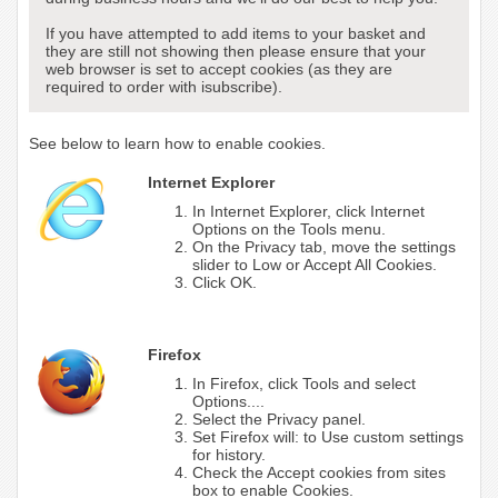
If you have attempted to add items to your basket and
they are still not showing then please ensure that your
web browser is set to accept cookies (as they are
required to order with isubscribe).
See below to learn how to enable cookies.
Internet Explorer
In Internet Explorer, click Internet
Options on the Tools menu.
On the Privacy tab, move the settings
slider to Low or Accept All Cookies.
Click OK.
Firefox
In Firefox, click Tools and select
Options....
Select the Privacy panel.
Set Firefox will: to Use custom settings
for history.
Check the Accept cookies from sites
box to enable Cookies.