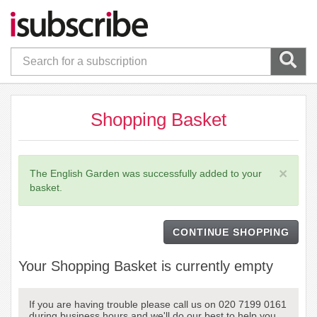
Shopping Basket
×
The English Garden was successfully added to your
basket.
CONTINUE SHOPPING
Your Shopping Basket is currently empty
If you are having trouble please call us on 020 7199 0161
during business hours and we'll do our best to help you.