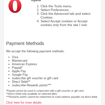
Click the Tools menu.
Select Preferences.
Click the Advanced tab and select
Cookies.
Select Accept cookies or Accept
cookies only from the site I visit.
Payment Methods
We accept the following payment methods:
Visa
Mastercard
American Express
Paypal*
Apple Pay
Google Pay
isubscribe gift voucher or gift card
Direct Debit**
isubscribe Rewards points***
*Paypal cannot be used in conjunction with a gift voucher or gift card.
**Direct Debit only available on selected titles.
***Rewards points cannot be redeemed on subscriptions payable via direct debit.
Click here for more details