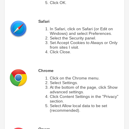
Click OK.
Safari
In Safari, click on Safari (or Edit on
Windows) and select Preferences.
Select the Security panel.
Set Accept Cookies to Always or Only
from sites I visit.
Click Close.
Chrome
Click on the Chrome menu.
Select Settings.
At the bottom of the page, click Show
advanced settings.
Click Content Settings in the "Privacy"
section.
Select Allow local data to be set
(recommended).
Opera