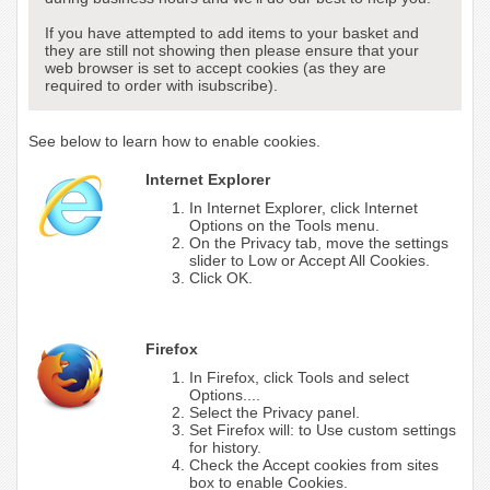
If you have attempted to add items to your basket and
they are still not showing then please ensure that your
web browser is set to accept cookies (as they are
required to order with isubscribe).
See below to learn how to enable cookies.
Internet Explorer
In Internet Explorer, click Internet
Options on the Tools menu.
On the Privacy tab, move the settings
slider to Low or Accept All Cookies.
Click OK.
Firefox
In Firefox, click Tools and select
Options....
Select the Privacy panel.
Set Firefox will: to Use custom settings
for history.
Check the Accept cookies from sites
box to enable Cookies.