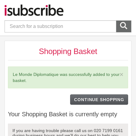
Shopping Basket
×
Le Monde Diplomatique was successfully added to your
basket.
CONTINUE SHOPPING
Your Shopping Basket is currently empty
If you are having trouble please call us on 020 7199 0161
during business hours and we'll do our best to help you.