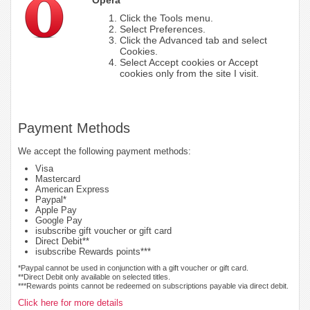
Click the Tools menu.
Select Preferences.
Click the Advanced tab and select
Cookies.
Select Accept cookies or Accept
cookies only from the site I visit.
Payment Methods
We accept the following payment methods:
Visa
Mastercard
American Express
Paypal*
Apple Pay
Google Pay
isubscribe gift voucher or gift card
Direct Debit**
isubscribe Rewards points***
*Paypal cannot be used in conjunction with a gift voucher or gift card.
**Direct Debit only available on selected titles.
***Rewards points cannot be redeemed on subscriptions payable via direct debit.
Click here for more details