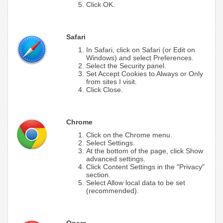
Click OK.
Safari
In Safari, click on Safari (or Edit on
Windows) and select Preferences.
Select the Security panel.
Set Accept Cookies to Always or Only
from sites I visit.
Click Close.
Chrome
Click on the Chrome menu.
Select Settings.
At the bottom of the page, click Show
advanced settings.
Click Content Settings in the "Privacy"
section.
Select Allow local data to be set
(recommended).
Opera