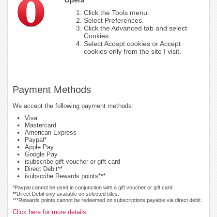
Click the Tools menu.
Select Preferences.
Click the Advanced tab and select
Cookies.
Select Accept cookies or Accept
cookies only from the site I visit.
Payment Methods
We accept the following payment methods:
Visa
Mastercard
American Express
Paypal*
Apple Pay
Google Pay
isubscribe gift voucher or gift card
Direct Debit**
isubscribe Rewards points***
*Paypal cannot be used in conjunction with a gift voucher or gift card.
**Direct Debit only available on selected titles.
***Rewards points cannot be redeemed on subscriptions payable via direct debit.
Click here for more details