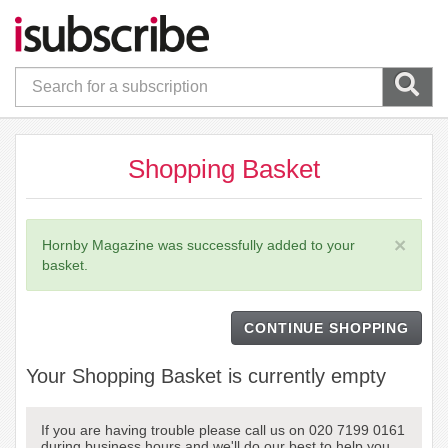
Shopping Basket
×
Hornby Magazine was successfully added to your
basket.
CONTINUE SHOPPING
Your Shopping Basket is currently empty
If you are having trouble please call us on 020 7199 0161
during business hours and we'll do our best to help you.