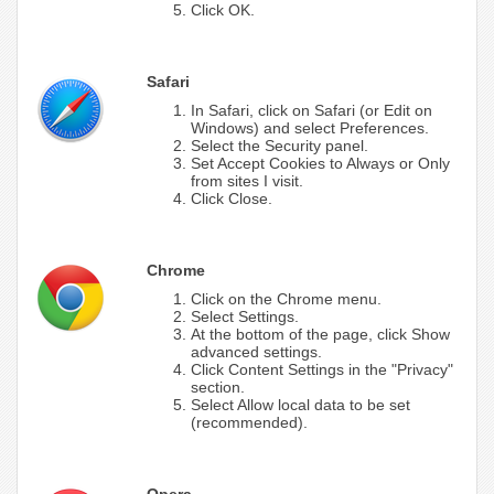
Click OK.
Safari
In Safari, click on Safari (or Edit on
Windows) and select Preferences.
Select the Security panel.
Set Accept Cookies to Always or Only
from sites I visit.
Click Close.
Chrome
Click on the Chrome menu.
Select Settings.
At the bottom of the page, click Show
advanced settings.
Click Content Settings in the "Privacy"
section.
Select Allow local data to be set
(recommended).
Opera