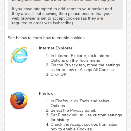
If you have attempted to add items to your basket and
they are still not showing then please ensure that your
web browser is set to accept cookies (as they are
required to order with isubscribe).
See below to learn how to enable cookies.
Internet Explorer
In Internet Explorer, click Internet
Options on the Tools menu.
On the Privacy tab, move the settings
slider to Low or Accept All Cookies.
Click OK.
Firefox
In Firefox, click Tools and select
Options....
Select the Privacy panel.
Set Firefox will: to Use custom settings
for history.
Check the Accept cookies from sites
box to enable Cookies.