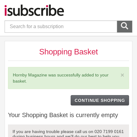
Shopping Basket
×
Hornby Magazine was successfully added to your
basket.
CONTINUE SHOPPING
Your Shopping Basket is currently empty
If you are having trouble please call us on 020 7199 0161
during business hours and we'll do our best to help you.