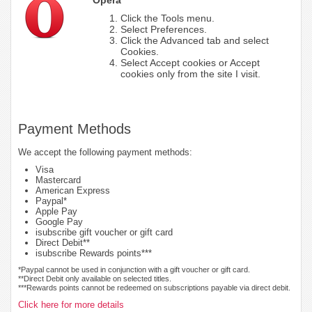
Click the Tools menu.
Select Preferences.
Click the Advanced tab and select
Cookies.
Select Accept cookies or Accept
cookies only from the site I visit.
Payment Methods
We accept the following payment methods:
Visa
Mastercard
American Express
Paypal*
Apple Pay
Google Pay
isubscribe gift voucher or gift card
Direct Debit**
isubscribe Rewards points***
*Paypal cannot be used in conjunction with a gift voucher or gift card.
**Direct Debit only available on selected titles.
***Rewards points cannot be redeemed on subscriptions payable via direct debit.
Click here for more details