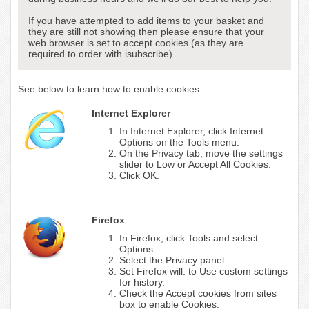
If you have attempted to add items to your basket and
they are still not showing then please ensure that your
web browser is set to accept cookies (as they are
required to order with isubscribe).
See below to learn how to enable cookies.
Internet Explorer
In Internet Explorer, click Internet
Options on the Tools menu.
On the Privacy tab, move the settings
slider to Low or Accept All Cookies.
Click OK.
Firefox
In Firefox, click Tools and select
Options....
Select the Privacy panel.
Set Firefox will: to Use custom settings
for history.
Check the Accept cookies from sites
box to enable Cookies.