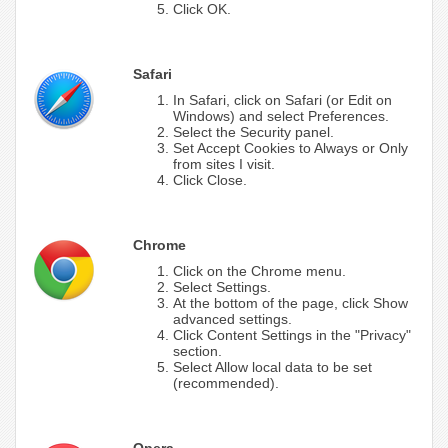
Click OK.
Safari
In Safari, click on Safari (or Edit on
Windows) and select Preferences.
Select the Security panel.
Set Accept Cookies to Always or Only
from sites I visit.
Click Close.
Chrome
Click on the Chrome menu.
Select Settings.
At the bottom of the page, click Show
advanced settings.
Click Content Settings in the "Privacy"
section.
Select Allow local data to be set
(recommended).
Opera