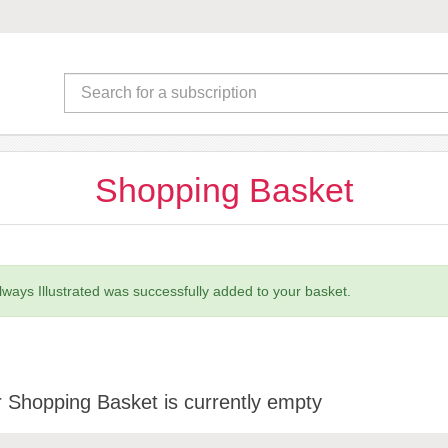
Shopping Basket
lways Illustrated was successfully added to your basket.
 Shopping Basket is currently empty