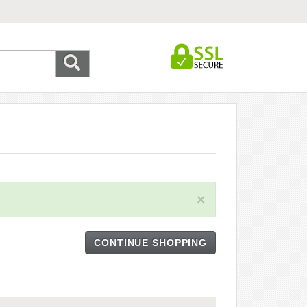
×
CONTINUE SHOPPING