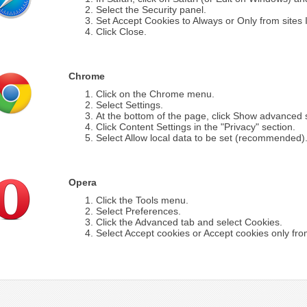
Select the Security panel.
Set Accept Cookies to Always or Only from sites I 
Click Close.
Chrome
Click on the Chrome menu.
Select Settings.
At the bottom of the page, click Show advanced s
Click Content Settings in the "Privacy" section.
Select Allow local data to be set (recommended)
Opera
Click the Tools menu.
Select Preferences.
Click the Advanced tab and select Cookies.
Select Accept cookies or Accept cookies only from 