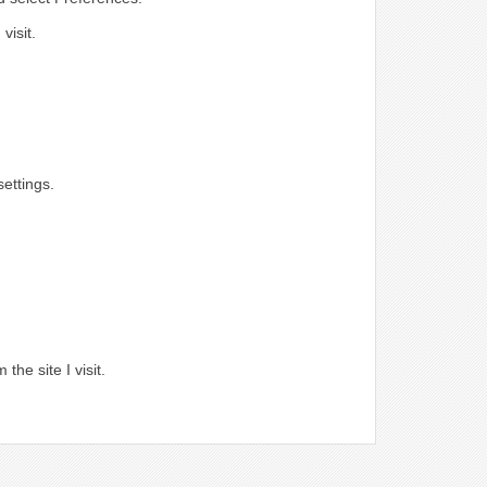
visit.
ettings.
.
the site I visit.