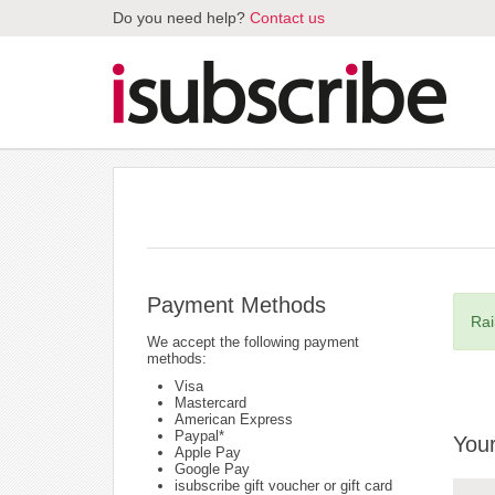
Do you need help?
Contact us
Payment Methods
Rai
We accept the following payment
methods:
Visa
Mastercard
American Express
Paypal*
Your
Apple Pay
Google Pay
isubscribe gift voucher or gift card