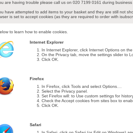
you are having trouble please call us on 020 7199 0161 during business 
you have attempted to add items to your basket and they are still not s
wser is set to accept cookies (as they are required to order with isubscr
elow to learn how to enable cookies.
Internet Explorer
In Internet Explorer, click Internet Options on th
On the Privacy tab, move the settings slider to L
Click OK.
Firefox
In Firefox, click Tools and select Options....
Select the Privacy panel.
Set Firefox will: to Use custom settings for histor
Check the Accept cookies from sites box to enab
Click OK.
Safari
In Safari, click on Safari (or Edit on Windows) a