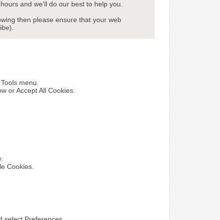
hours and we'll do our best to help you.
howing then please ensure that your web
ibe).
e Tools menu.
ow or Accept All Cookies.
y.
le Cookies.
nd select Preferences.