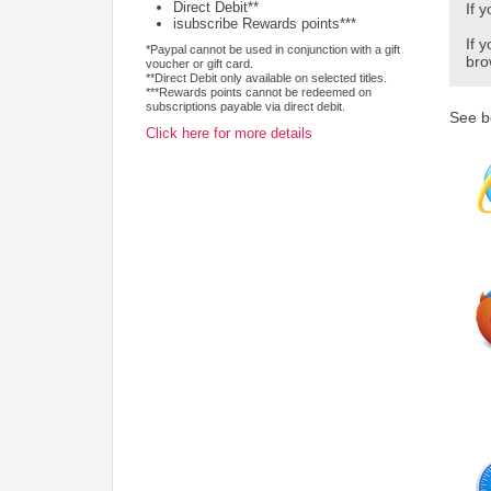
Direct Debit**
If 
isubscribe Rewards points***
If 
*Paypal cannot be used in conjunction with a gift
bro
voucher or gift card.
**Direct Debit only available on selected titles.
***Rewards points cannot be redeemed on
subscriptions payable via direct debit.
See b
Click here for more details